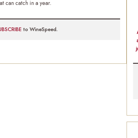
t can catch in a year.
UBSCRIBE
to WineSpeed.