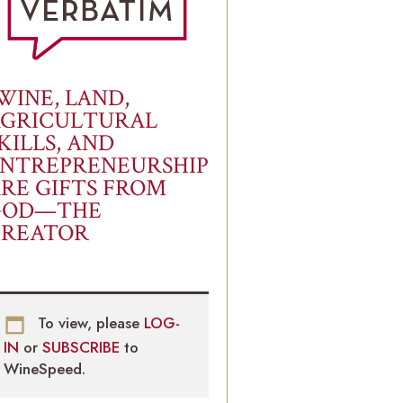
WINE, LAND,
AGRICULTURAL
KILLS, AND
NTREPRENEURSHIP
RE GIFTS FROM
GOD—THE
CREATOR
To view, please
LOG-
IN
or
SUBSCRIBE
to
WineSpeed.