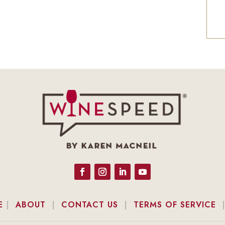
E
|
ABOUT
|
CONTACT US
|
TERMS OF SERVICE