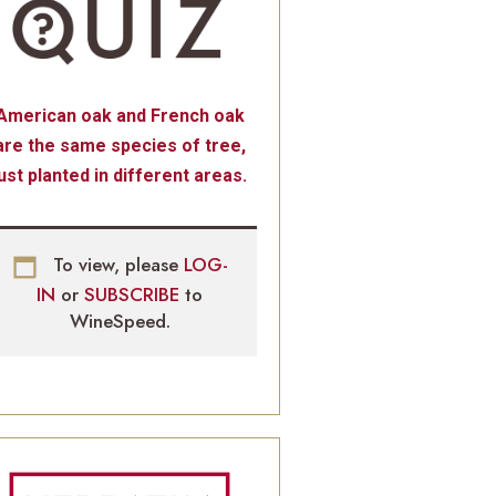
American oak and French oak
are the same species of tree,
just planted in different areas.
To view, please
LOG-
IN
or
SUBSCRIBE
to
WineSpeed.