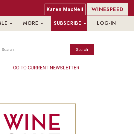
WINESPEED
Karen MacNeil
BLE
MORE
SUBSCRIBE
LOG-IN
Search
Search
GO TO CURRENT NEWSLETTER
GO TO CURRENT NEWSLETTER