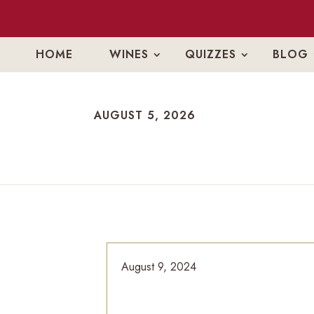
HOME
WINES
QUIZZES
BLOG
AUGUST 5, 2026
AUGUST 5, 2026
August 9, 2024