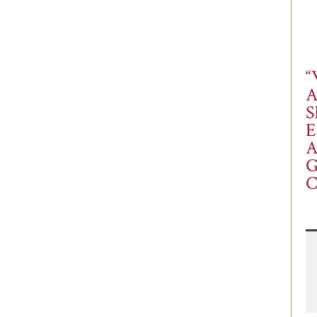
“
S
E
A