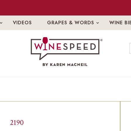
VIDEOS
GRAPES & WORDS
WINE BI
2190