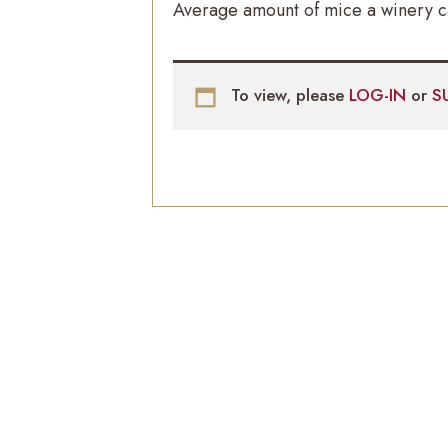
Average amount of mice a winery ca
To view, please
LOG-IN
or
S