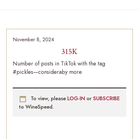
November 8, 2024
315K
Number of posts in TikTok with the tag
#pickles—consideraby more
To view, please
LOG-IN
or
SUBSCRIBE
to WineSpeed.