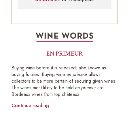
EN PRIMEUR
Buying wine before it is released; also known as
buying futures. Buying wine
en primeur
allows
collectors to be more certain of securing given wines.
The wines most likely to be sold
en primeur
are
Bordeaux wines from top châteaux.
Continue reading