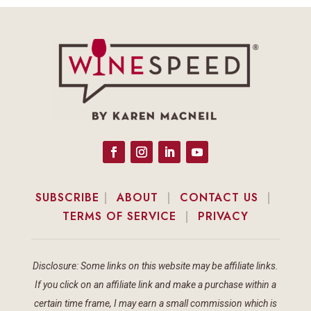
SUBSCRIBE
|
ABOUT
|
CONTACT US
|
TERMS OF SERVICE
|
PRIVACY
Disclosure: Some links on this website may be affiliate links.
If you click on an affiliate link and make a purchase within a
certain time frame, I may earn a small commission which is