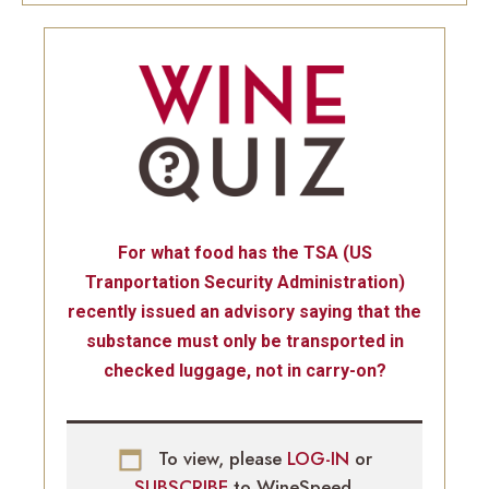
For what food has the TSA (US
Tranportation Security Administration)
recently issued an advisory saying that the
substance must only be transported in
checked luggage, not in carry-on?
To view, please
LOG-IN
or
SUBSCRIBE
to WineSpeed.