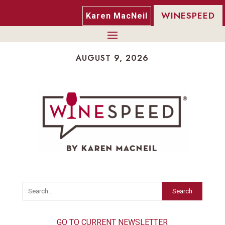
WINESPEED
Karen MacNeil
AUGUST 9, 2026
Search
GO TO CURRENT NEWSLETTER