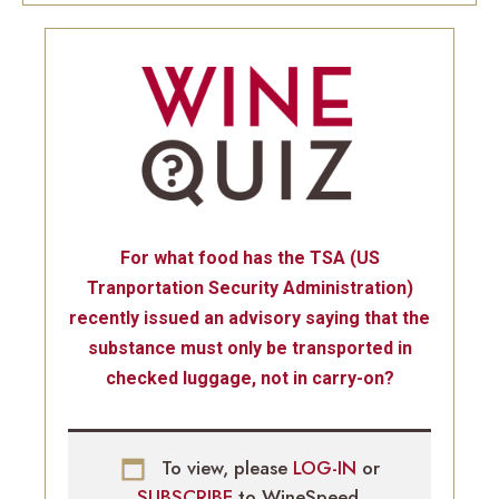
For what food has the TSA (US
Tranportation Security Administration)
recently issued an advisory saying that the
substance must only be transported in
checked luggage, not in carry-on?
To view, please
LOG-IN
or
SUBSCRIBE
to WineSpeed.