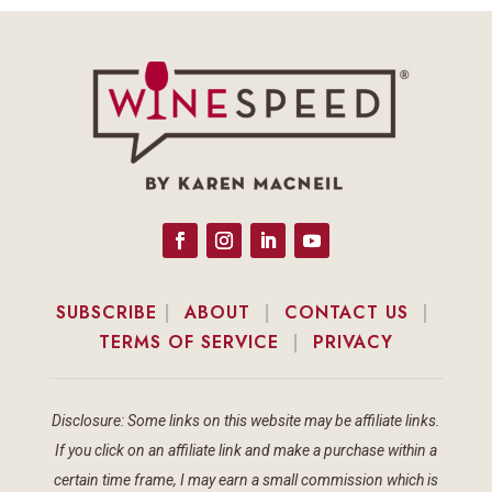
SUBSCRIBE
|
ABOUT
|
CONTACT US
|
TERMS OF SERVICE
|
PRIVACY
Disclosure: Some links on this website may be affiliate links.
If you click on an affiliate link and make a purchase within a
certain time frame, I may earn a small commission which is