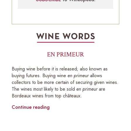
EN PRIMEUR
Buying wine before it is released; also known as
buying futures. Buying wine
en primeur
allows
collectors to be more certain of securing given wines.
The wines most likely to be sold
en primeur
are
Bordeaux wines from top châteaux.
Continue reading