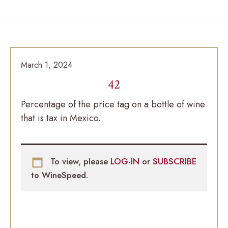
March 1, 2024
42
Percentage of the price tag on a bottle of wine
that is tax in Mexico.
To view, please
LOG-IN
or
SUBSCRIBE
to WineSpeed.