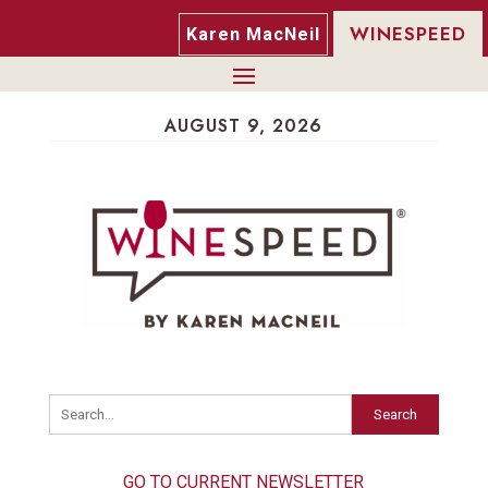
WINESPEED
Karen MacNeil
AUGUST 9, 2026
Search
GO TO CURRENT NEWSLETTER