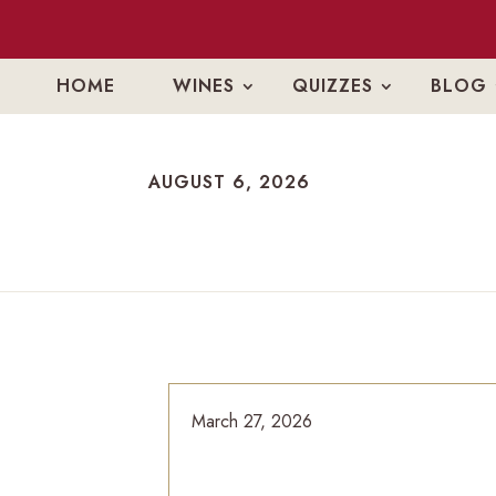
HOME
WINES
QUIZZES
BLOG
AUGUST 6, 2026
AUGUST 6, 2026
March 27, 2026