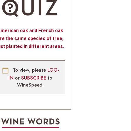
merican oak and French oak
re the same species of tree,
ust planted in different areas.
To view, please
LOG-
IN
or
SUBSCRIBE
to
WineSpeed.