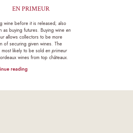
EN PRIMEUR
g wine before it is released; also
 as buying futures. Buying wine
en
ur
allows collectors to be more
in of securing given wines. The
 most likely to be sold
en primeur
ordeaux wines from top châteaux.
inue reading