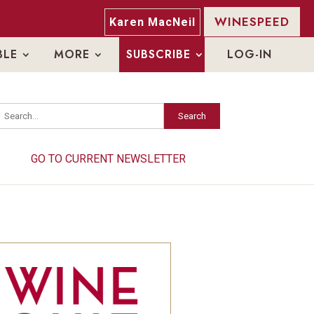
WINESPEED
Karen MacNeil
BLE
MORE
SUBSCRIBE
LOG-IN
Search
Search
GO TO CURRENT NEWSLETTER
GO TO CURRENT NEWSLETTER