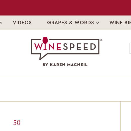
VIDEOS
GRAPES & WORDS
WINE BI
50