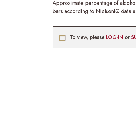
Approximate percentage of alcoholi
bars according to NielsenIQ data an
To view, please
LOG-IN
or
S