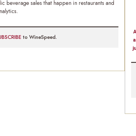
c beverage sales that happen in restaurants and
alytics.
A
UBSCRIBE
to WineSpeed.
a
j