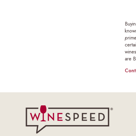
Buyin
known
prime
certa
wines
are B
Cont