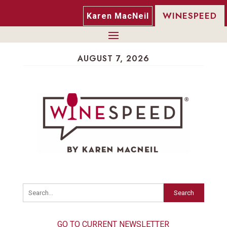
WINESPEED
Karen MacNeil
AUGUST 7, 2026
Search
GO TO CURRENT NEWSLETTER