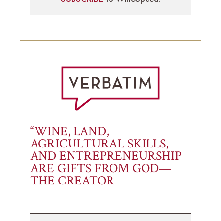
“WINE, LAND,
AGRICULTURAL SKILLS,
AND ENTREPRENEURSHIP
ARE GIFTS FROM GOD—
THE CREATOR