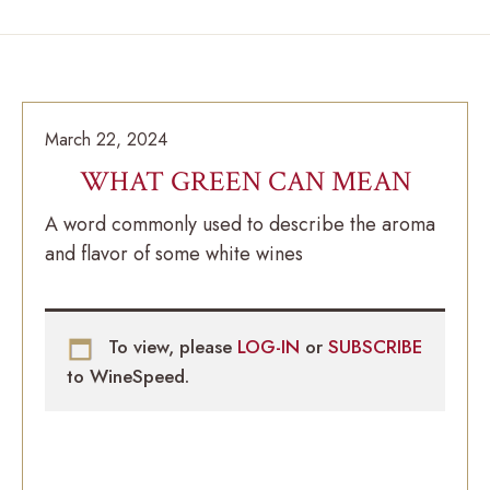
March 22, 2024
WHAT GREEN CAN MEAN
A word commonly used to describe the aroma
and flavor of some white wines
To view, please
LOG-IN
or
SUBSCRIBE
to WineSpeed.