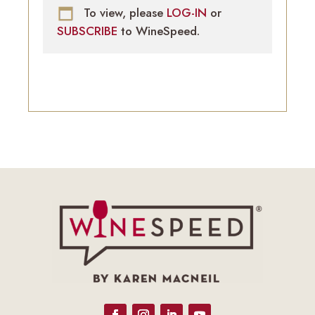
To view, please
LOG-IN
or
SUBSCRIBE
to WineSpeed.