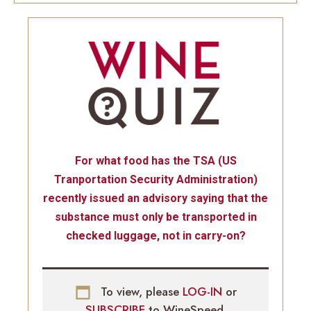
For what food has the TSA (US
Tranportation Security Administration)
recently issued an advisory saying that the
substance must only be transported in
checked luggage, not in carry-on?
To view, please
LOG-IN
or
SUBSCRIBE
to WineSpeed.