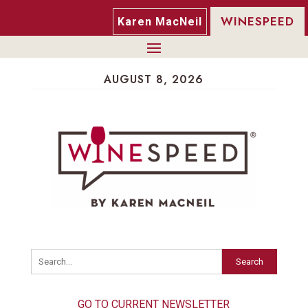
WINESPEED
Karen MacNeil
AUGUST 8, 2026
Search
GO TO CURRENT NEWSLETTER