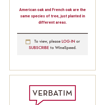
American oak and French oak are the
same species of tree, just planted in
different areas.
To view, please
LOG-IN
or
SUBSCRIBE
to WineSpeed.