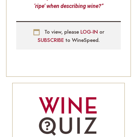
‘ripe’ when describing wine?”
To view, please
LOG-IN
or
SUBSCRIBE
to WineSpeed.