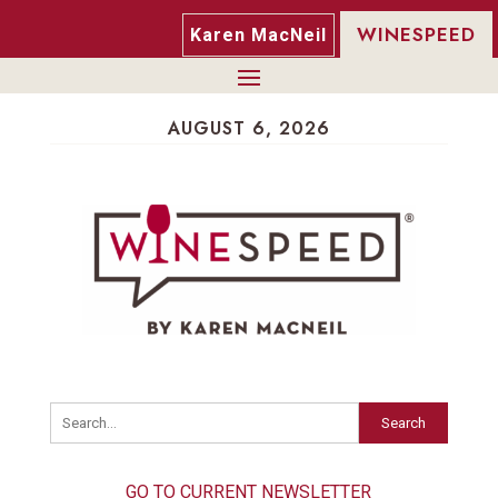
WINESPEED
Karen MacNeil
AUGUST 6, 2026
Search
GO TO CURRENT NEWSLETTER