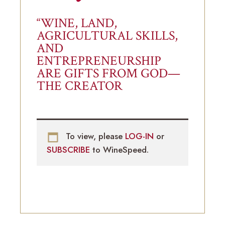
“WINE, LAND,
AGRICULTURAL SKILLS,
AND
ENTREPRENEURSHIP
ARE GIFTS FROM GOD—
THE CREATOR
To view, please
LOG-IN
or
SUBSCRIBE
to WineSpeed.