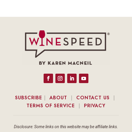
SUBSCRIBE
|
ABOUT
|
CONTACT US
|
TERMS OF SERVICE
|
PRIVACY
Disclosure: Some links on this website may be affiliate links.