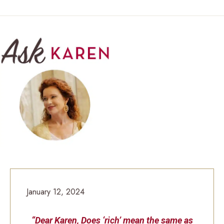
January 12, 2024
“Dear Karen, Does ‘rich’ mean the same as