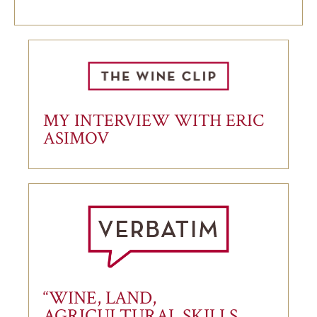
MY INTERVIEW WITH ERIC
ASIMOV
“WINE, LAND,
AGRICULTURAL SKILLS,