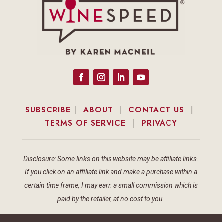
SUBSCRIBE
|
ABOUT
|
CONTACT US
|
TERMS OF SERVICE
|
PRIVACY
Disclosure: Some links on this website may be affiliate links.
If you click on an affiliate link and make a purchase within a
certain time frame, I may earn a small commission which is
paid by the retailer, at no cost to you.