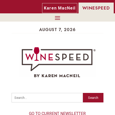
WINESPEED
Karen MacNeil
AUGUST 7, 2026
Search
GO TO CURRENT NEWSLETTER