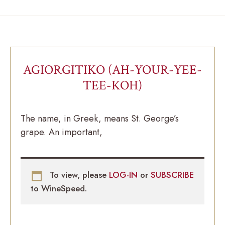
AGIORGITIKO (AH-YOUR-YEE-
TEE-KOH)
The name, in Greek, means St. George’s
grape. An important,
To view, please
LOG-IN
or
SUBSCRIBE
to WineSpeed.