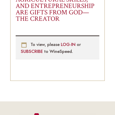
AND ENTREPRENEURSHIP
ARE GIFTS FROM GOD—
THE CREATOR
To view, please
LOG-IN
or
SUBSCRIBE
to WineSpeed.