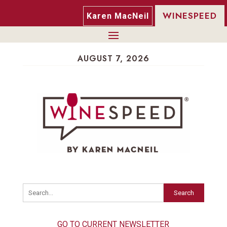
WINESPEED
Karen MacNeil
AUGUST 7, 2026
Search
GO TO CURRENT NEWSLETTER