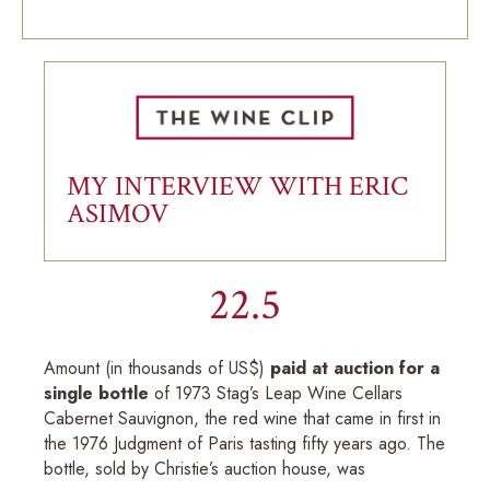
MY INTERVIEW WITH ERIC
ASIMOV
22.5
Amount (in thousands of US$)
paid at auction for a
single bottle
of 1973 Stag’s Leap Wine Cellars
Cabernet Sauvignon, the red wine that came in first in
the 1976 Judgment of Paris tasting fifty years ago. The
bottle, sold by Christie’s auction house, was