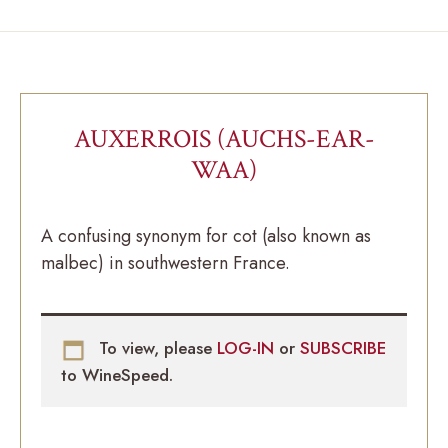
AUXERROIS (AUCHS-EAR-
WAA)
A confusing synonym for cot (also known as
malbec) in southwestern France.
To view, please
LOG-IN
or
SUBSCRIBE
to WineSpeed.