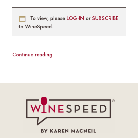
To view, please
LOG-IN
or
SUBSCRIBE
to WineSpeed.
Continue reading