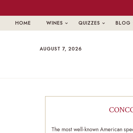
HOME
WINES
QUIZZES
BLOG
AUGUST 7, 2026
CONCO
The most well-known American spec