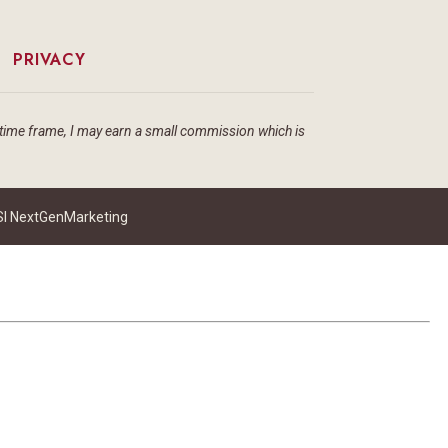
|
PRIVACY
ain time frame, I may earn a small commission which is
I NextGenMarketing