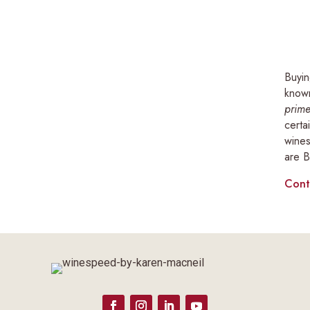
Buyin
known
prime
certa
wines
are B
Cont