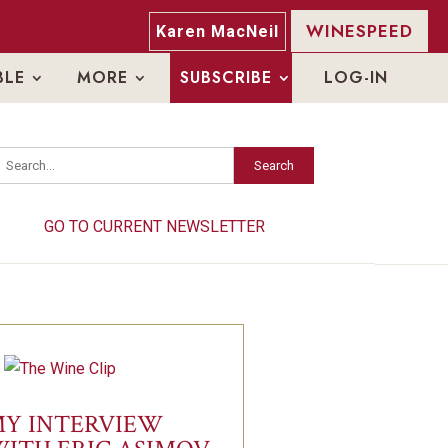
WINESPEED
Karen MacNeil
BLE
MORE
SUBSCRIBE
LOG-IN
Search
GO TO CURRENT NEWSLETTER
Y INTERVIEW