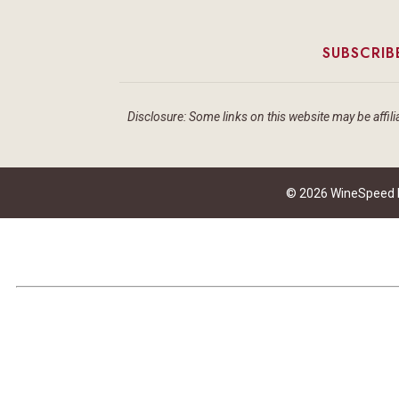
SUBSCRIB
Disclosure: Some links on this website may be affilia
© 2026 WineSpeed by