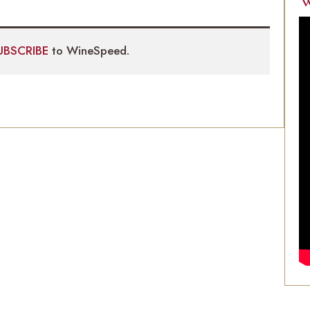
W
UBSCRIBE
to WineSpeed.