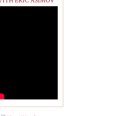
ITH ERIC ASIMOV