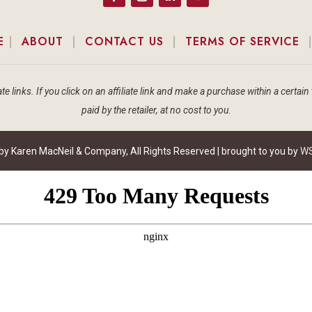
E
|
ABOUT
|
CONTACT US
|
TERMS OF SERVICE
te links. If you click on an affiliate link and make a purchase within a cert
paid by the retailer, at no cost to you.
 Karen MacNeil & Company, All Rights Reserved | brought to you by
WS