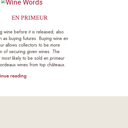
EN PRIMEUR
g wine before it is released; also
 as buying futures. Buying wine
en
ur
allows collectors to be more
in of securing given wines. The
 most likely to be sold
en primeur
ordeaux wines from top châteaux.
inue reading