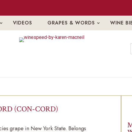
VIDEOS
GRAPES & WORDS
WINE BI
RD (CON-CORD)
M
ies grape in New York State. Belongs