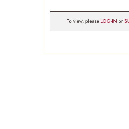
To view, please
LOG-IN
or
S