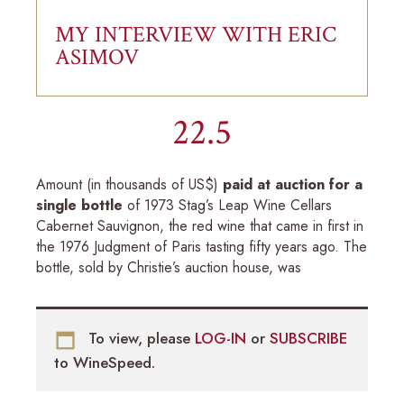
MY INTERVIEW WITH ERIC
ASIMOV
22.5
Amount (in thousands of US$)
paid at auction for a
single bottle
of 1973 Stag’s Leap Wine Cellars
Cabernet Sauvignon, the red wine that came in first in
the 1976 Judgment of Paris tasting fifty years ago. The
bottle, sold by Christie’s auction house, was
To view, please
LOG-IN
or
SUBSCRIBE
to WineSpeed.