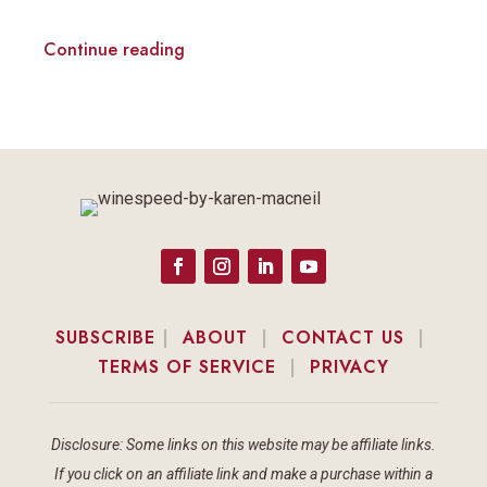
Continue reading
SUBSCRIBE
|
ABOUT
|
CONTACT US
|
TERMS OF SERVICE
|
PRIVACY
Disclosure: Some links on this website may be affiliate links.
If you click on an affiliate link and make a purchase within a