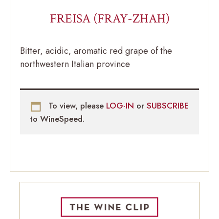
FREISA (FRAY-ZHAH)
Bitter, acidic, aromatic red grape of the
northwestern Italian province
To view, please
LOG-IN
or
SUBSCRIBE
to WineSpeed.