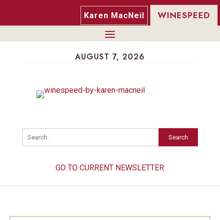
WINESPEED
Karen MacNeil
AUGUST 7, 2026
Search
GO TO CURRENT NEWSLETTER