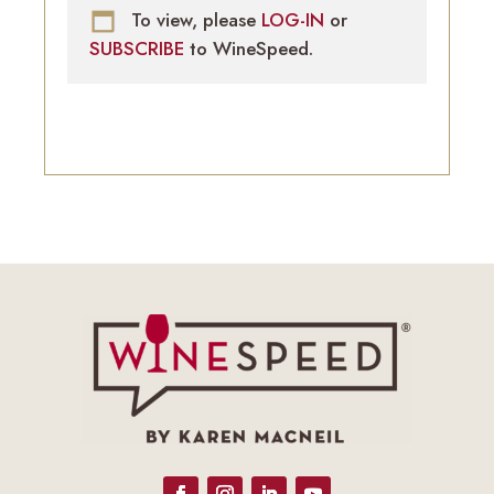
To view, please
LOG-IN
or
SUBSCRIBE
to WineSpeed.