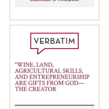
“WINE, LAND,
AGRICULTURAL SKILLS,
AND ENTREPRENEURSHIP
ARE GIFTS FROM GOD—
THE CREATOR