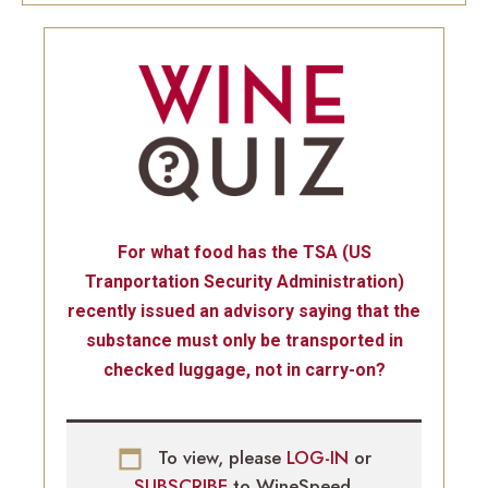
For what food has the TSA (US
Tranportation Security Administration)
recently issued an advisory saying that the
substance must only be transported in
checked luggage, not in carry-on?
To view, please
LOG-IN
or
SUBSCRIBE
to WineSpeed.