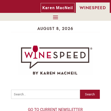
WINESPEED
Karen MacNeil
AUGUST 8, 2026
Search
GO TO CURRENT NEWSLETTER