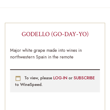
GODELLO (GO-DAY-YO)
Major white grape made into wines in
northwestern Spain in the remote
To view, please
LOG-IN
or
SUBSCRIBE
to WineSpeed.