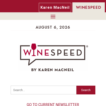
WINESPEED
Karen MacNeil
AUGUST 6, 2026
Search
GO TO CURRENT NEWSLETTER