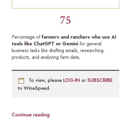
75
Percentage of
farmers and ranchers who use AI
tools like ChatGPT or Gemini
for general
business tasks like drafting emails, researching
products, and analyzing farm data,
To view, please
LOG-IN
or
SUBSCRIBE
to WineSpeed.
Continue reading