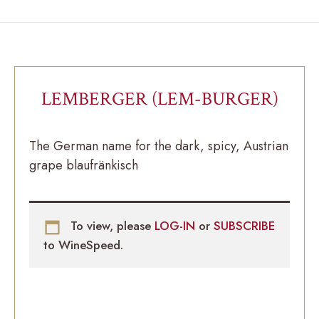
LEMBERGER (LEM-BURGER)
The German name for the dark, spicy, Austrian
grape blaufränkisch
To view, please
LOG-IN
or
SUBSCRIBE
to WineSpeed.