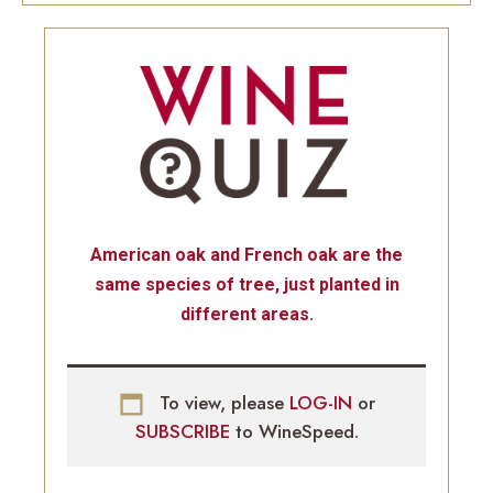
American oak and French oak are the
same species of tree, just planted in
different areas.
To view, please
LOG-IN
or
SUBSCRIBE
to WineSpeed.