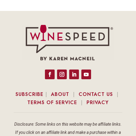
SUBSCRIBE
|
ABOUT
|
CONTACT US
|
TERMS OF SERVICE
|
PRIVACY
Disclosure: Some links on this website may be affiliate links.
If you click on an affiliate link and make a purchase within a