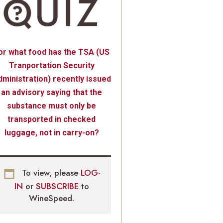
or what food has the TSA (US
Tranportation Security
ministration) recently issued
an advisory saying that the
substance must only be
transported in checked
luggage, not in carry-on?
To view, please
LOG-
IN
or
SUBSCRIBE
to
WineSpeed.