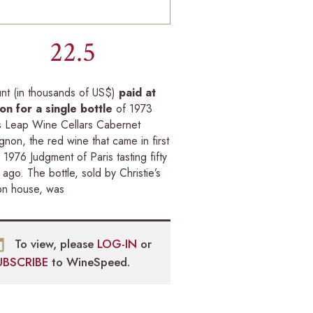
22.5
nt (in thousands of US$)
paid at
ion for a single bottle
of 1973
s Leap Wine Cellars Cabernet
gnon, the red wine that came in first
e 1976 Judgment of Paris tasting fifty
 ago. The bottle, sold by Christie’s
on house, was
To view, please
LOG-IN
or
UBSCRIBE
to WineSpeed.