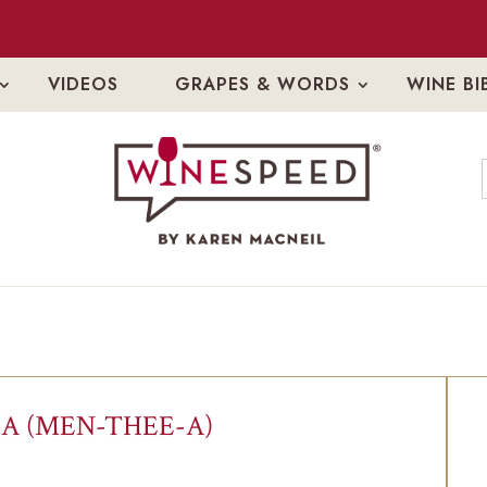
VIDEOS
GRAPES & WORDS
WINE BI
A (MEN-THEE-A)