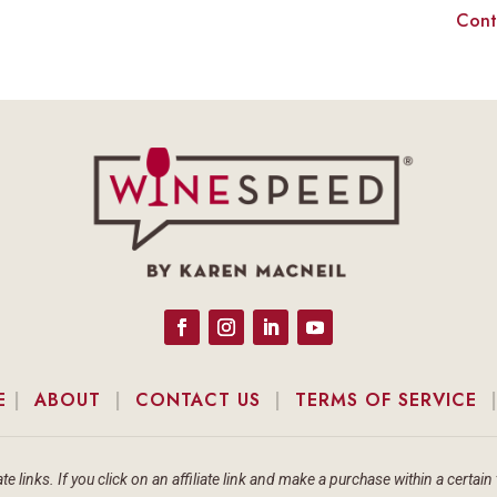
Cont
E
|
ABOUT
|
CONTACT US
|
TERMS OF SERVICE
te links. If you click on an affiliate link and make a purchase within a cert