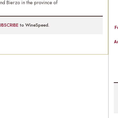
nd Bierzo in the province of
UBSCRIBE
to WineSpeed.
F
Ad