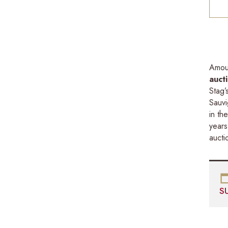
Amou
auct
Stag’
Sauvi
in th
years
aucti
S