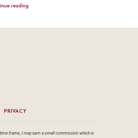
inue reading
|
PRIVACY
ain time frame, I may earn a small commission which is