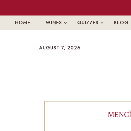
HOME
WINES
QUIZZES
BLOG
AUGUST 7, 2026
AUGUST 7, 2026
MENCÌ