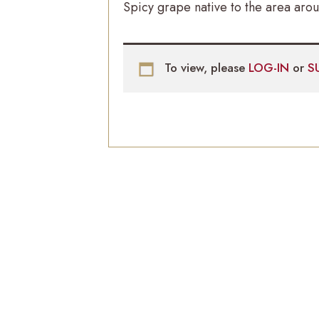
Spicy grape native to the area arou
To view, please
LOG-IN
or
S