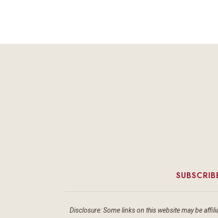
SUBSCRIB
Disclosure: Some links on this website may be affilia