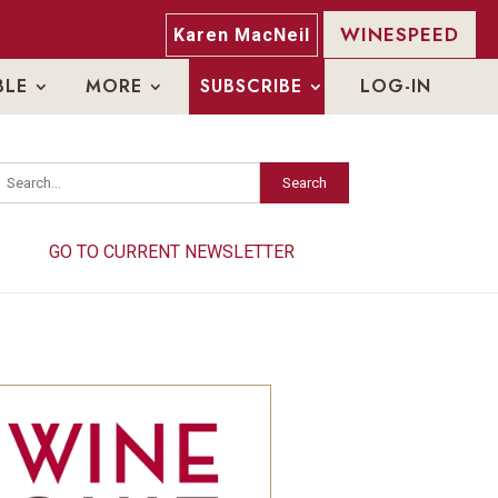
WINESPEED
Karen MacNeil
BLE
MORE
SUBSCRIBE
LOG-IN
Search
Search
GO TO CURRENT NEWSLETTER
GO TO CURRENT NEWSLETTER