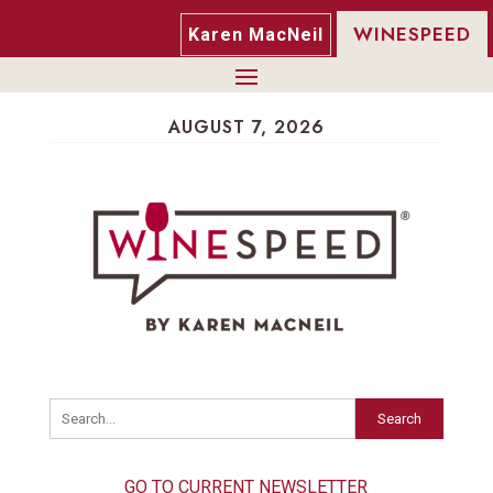
WINESPEED
Karen MacNeil
AUGUST 7, 2026
Search
GO TO CURRENT NEWSLETTER