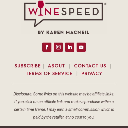
SUBSCRIBE
|
ABOUT
|
CONTACT US
|
TERMS OF SERVICE
|
PRIVACY
Disclosure: Some links on this website may be affiliate links.
If you click on an affiliate link and make a purchase within a
certain time frame, I may earn a small commission which is
paid by the retailer, at no cost to you.