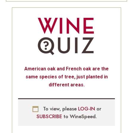
American oak and French oak are the
same species of tree, just planted in
different areas.
To view, please
LOG-IN
or
SUBSCRIBE
to WineSpeed.