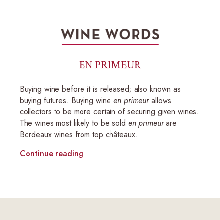
EN PRIMEUR
Buying wine before it is released; also known as
buying futures. Buying wine
en primeur
allows
collectors to be more certain of securing given wines.
The wines most likely to be sold
en primeur
are
Bordeaux wines from top châteaux.
Continue reading