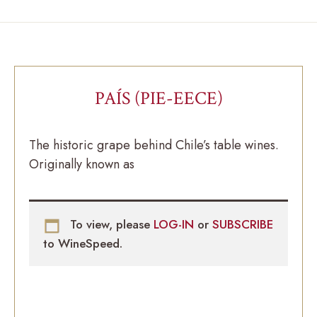
PAÍS (PIE-EECE)
The historic grape behind Chile’s table wines.
Originally known as
To view, please
LOG-IN
or
SUBSCRIBE
to WineSpeed.