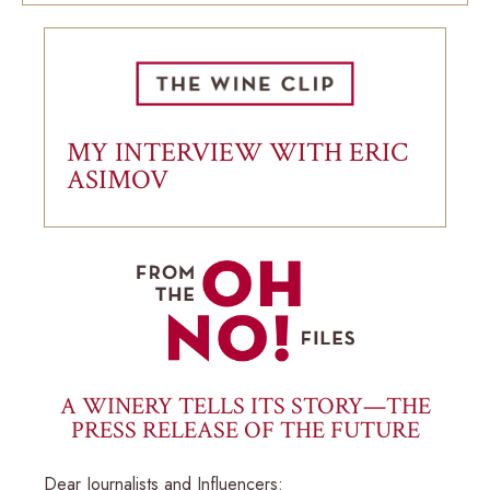
MY INTERVIEW WITH ERIC
ASIMOV
A WINERY TELLS ITS STORY—THE
PRESS RELEASE OF THE FUTURE
Dear Journalists and Influencers: