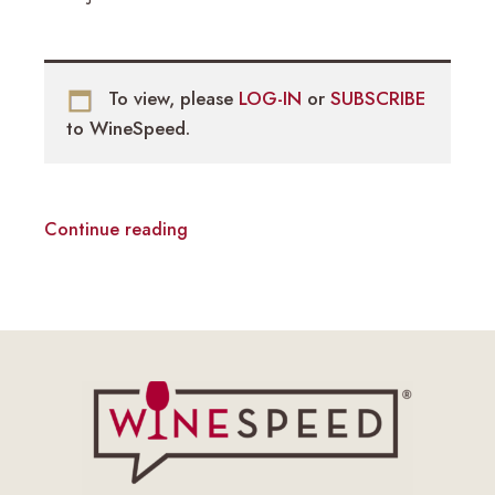
To view, please
LOG-IN
or
SUBSCRIBE
to WineSpeed.
Continue reading