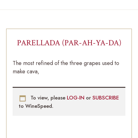
PARELLADA (PAR-AH-YA-DA)
The most refined of the three grapes used to
make cava,
To view, please
LOG-IN
or
SUBSCRIBE
to WineSpeed.