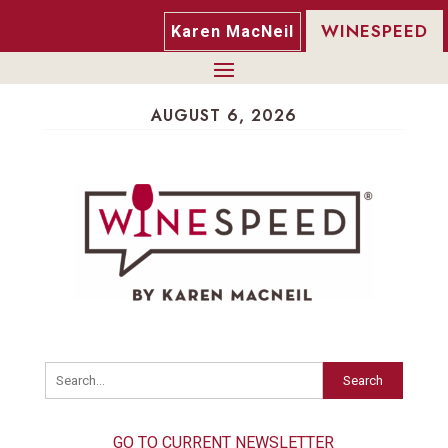
WINESPEED
Karen MacNeil
AUGUST 6, 2026
Search
GO TO CURRENT NEWSLETTER