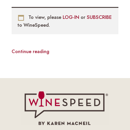
To view, please
LOG-IN
or
SUBSCRIBE
to WineSpeed.
Continue reading