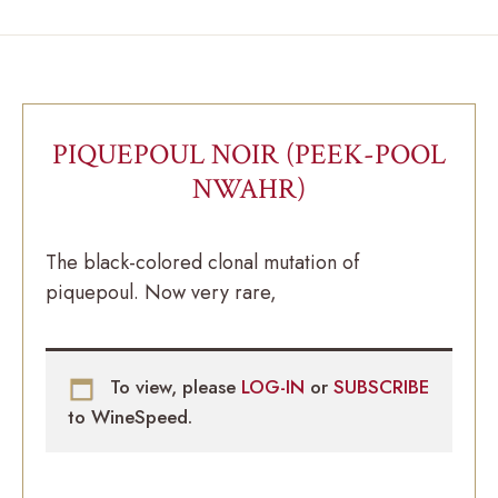
PIQUEPOUL NOIR (PEEK-POOL
NWAHR)
The black-colored clonal mutation of
piquepoul. Now very rare,
To view, please
LOG-IN
or
SUBSCRIBE
to WineSpeed.