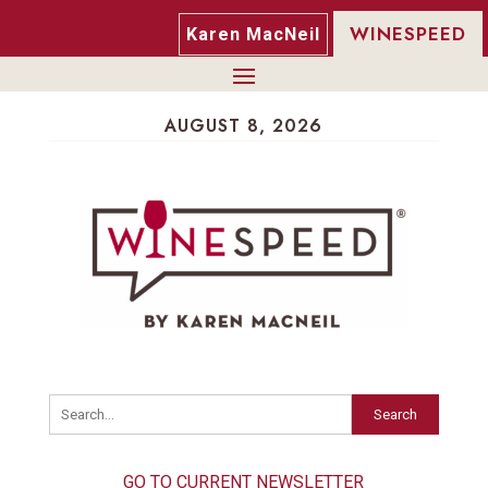
WINESPEED
Karen MacNeil
AUGUST 8, 2026
Search
GO TO CURRENT NEWSLETTER