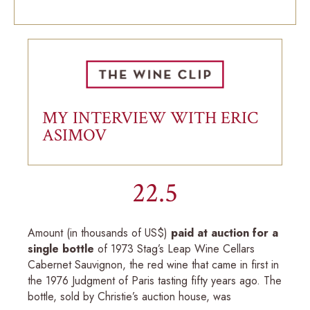
MY INTERVIEW WITH ERIC
ASIMOV
22.5
Amount (in thousands of US$)
paid at auction for a
single bottle
of 1973 Stag’s Leap Wine Cellars
Cabernet Sauvignon, the red wine that came in first in
the 1976 Judgment of Paris tasting fifty years ago. The
bottle, sold by Christie’s auction house, was