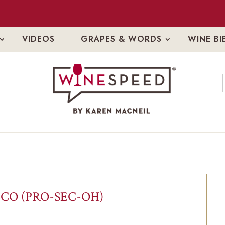
VIDEOS
GRAPES & WORDS
WINE BI
CO (PRO-SEC-OH)