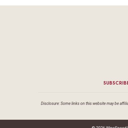
SUBSCRIB
Disclosure: Some links on this website may be affilia
© 2026 WineSpeed by