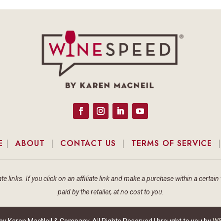
E
|
ABOUT
|
CONTACT US
|
TERMS OF SERVICE
te links. If you click on an affiliate link and make a purchase within a cert
paid by the retailer, at no cost to you.
 Karen MacNeil & Company, All Rights Reserved | brought to you by
WS