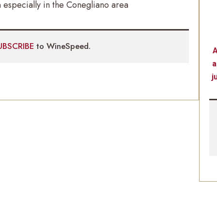
specially in the Conegliano area
UBSCRIBE
to WineSpeed.
A
a
j