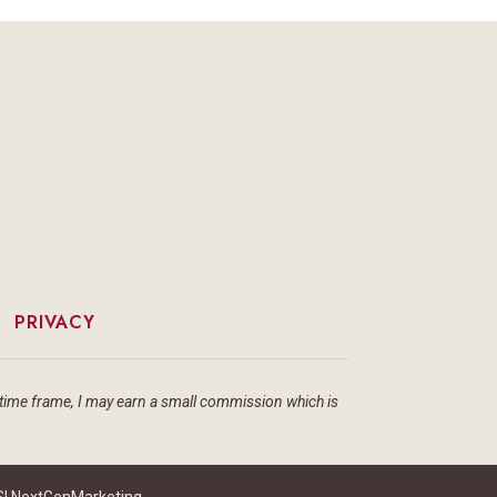
|
PRIVACY
ain time frame, I may earn a small commission which is
I NextGenMarketing