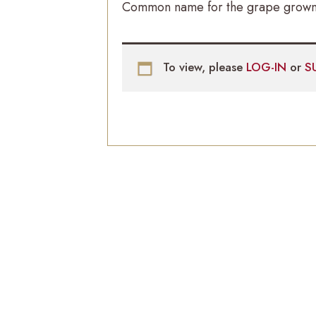
Common name for the grape grown e
To view, please
LOG-IN
or
S