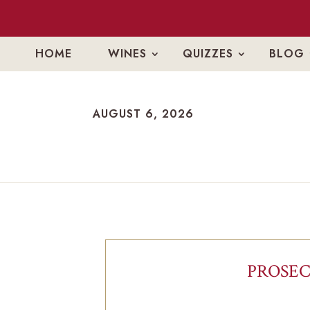
HOME
WINES
QUIZZES
BLOG
AUGUST 6, 2026
AUGUST 6, 2026
PROSEC