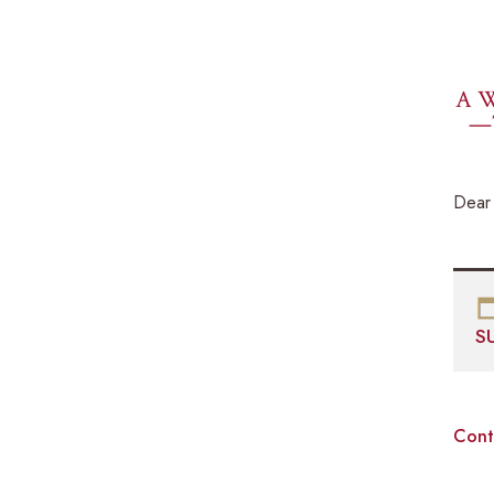
A W
—
Dear 
S
Cont