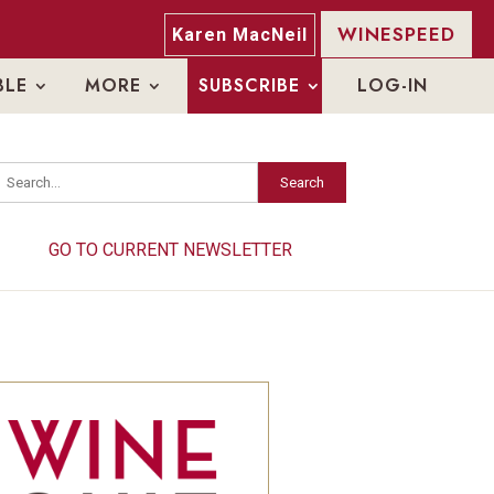
WINESPEED
Karen MacNeil
BLE
MORE
SUBSCRIBE
LOG-IN
Search
Search
GO TO CURRENT NEWSLETTER
GO TO CURRENT NEWSLETTER