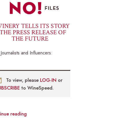
INERY TELLS ITS STORY
THE PRESS RELEASE OF
THE FUTURE
Journalists and Influencers:
To view, please
LOG-IN
or
UBSCRIBE
to WineSpeed.
inue reading