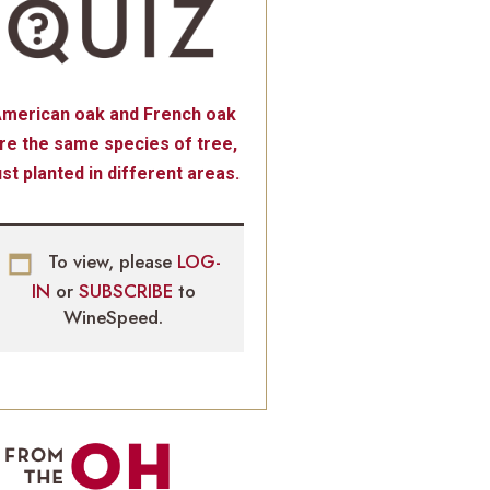
merican oak and French oak
re the same species of tree,
ust planted in different areas.
To view, please
LOG-
IN
or
SUBSCRIBE
to
WineSpeed.