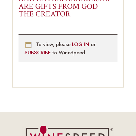
ARE GIFTS FROM GOD—
THE CREATOR
To view, please
LOG-IN
or
SUBSCRIBE
to WineSpeed.