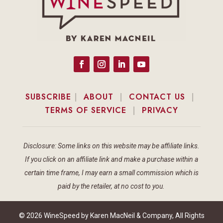
SUBSCRIBE
|
ABOUT
|
CONTACT US
|
TERMS OF SERVICE
|
PRIVACY
Disclosure: Some links on this website may be affiliate links.
If you click on an affiliate link and make a purchase within a
certain time frame, I may earn a small commission which is
paid by the retailer, at no cost to you.
© 2026 WineSpeed by Karen MacNeil & Company, All Rights