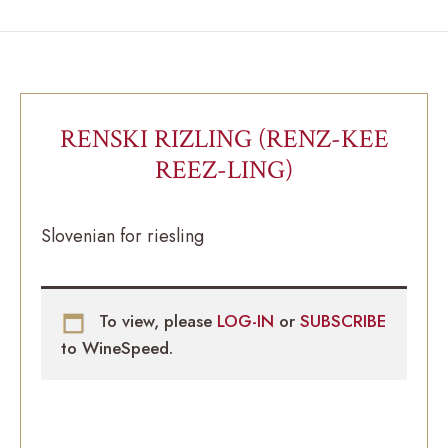
RENSKI RIZLING (RENZ-KEE
REEZ-LING)
Slovenian for riesling
To view, please
LOG-IN
or
SUBSCRIBE
to WineSpeed.