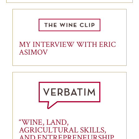
MY INTERVIEW WITH ERIC
ASIMOV
“WINE, LAND,
AGRICULTURAL SKILLS,
AND ENTREPRENEURSHIP