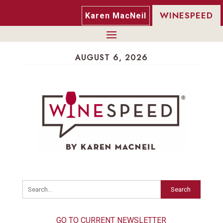
WINESPEED
Karen MacNeil
AUGUST 6, 2026
Search
GO TO CURRENT NEWSLETTER