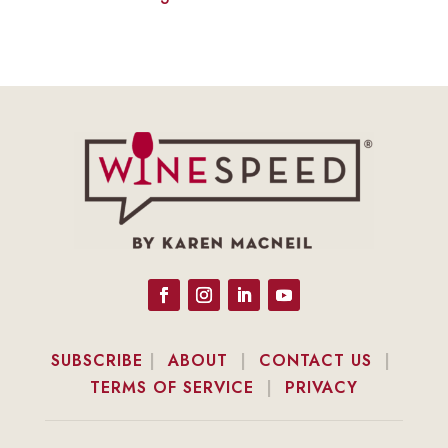
SUBSCRIBE
|
ABOUT
|
CONTACT US
|
TERMS OF SERVICE
|
PRIVACY