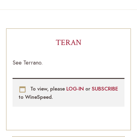
TERAN
See Terrano.
To view, please
LOG-IN
or
SUBSCRIBE
to WineSpeed.