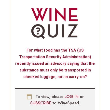
For what food has the TSA (US
Tranportation Security Administration)
recently issued an advisory saying that the
substance must only be transported in
checked luggage, not in carry-on?
To view, please
LOG-IN
or
SUBSCRIBE
to WineSpeed.