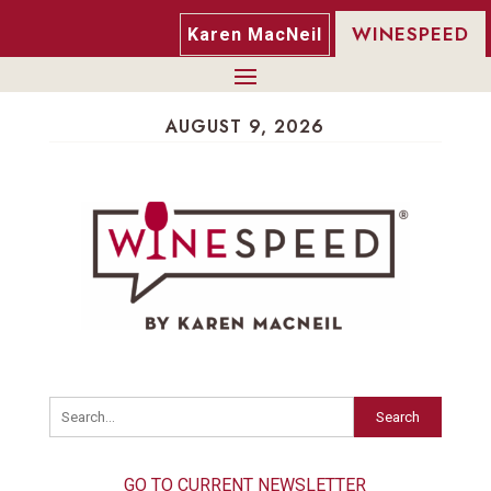
WINESPEED
Karen MacNeil
AUGUST 9, 2026
Search
GO TO CURRENT NEWSLETTER