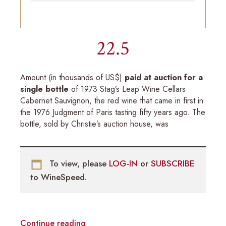
22.5
Amount (in thousands of US$)
paid at auction for a
single bottle
of 1973 Stag’s Leap Wine Cellars
Cabernet Sauvignon, the red wine that came in first in
the 1976 Judgment of Paris tasting fifty years ago. The
bottle, sold by Christie’s auction house, was
To view, please
LOG-IN
or
SUBSCRIBE
to WineSpeed.
Continue reading