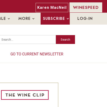
WINESPEED
Karen MacNeil
BLE
MORE
SUBSCRIBE
LOG-IN
Search
Search
GO TO CURRENT NEWSLETTER
GO TO CURRENT NEWSLETTER