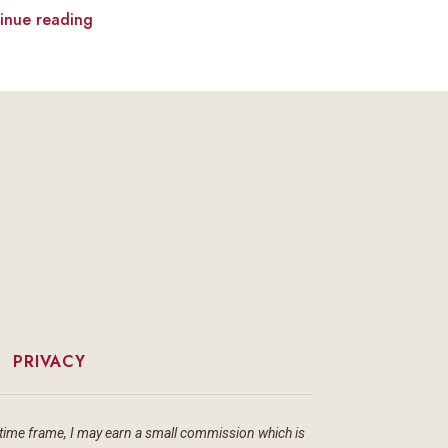
inue reading
|
PRIVACY
ain time frame, I may earn a small commission which is