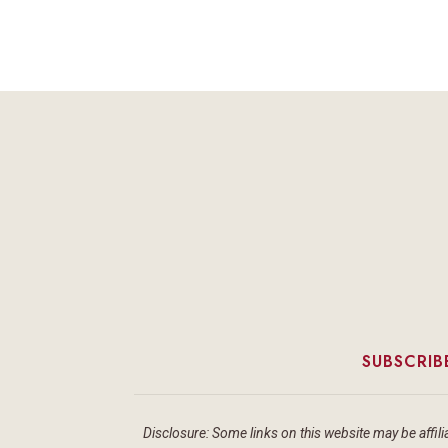
SUBSCRIB
Disclosure: Some links on this website may be affilia