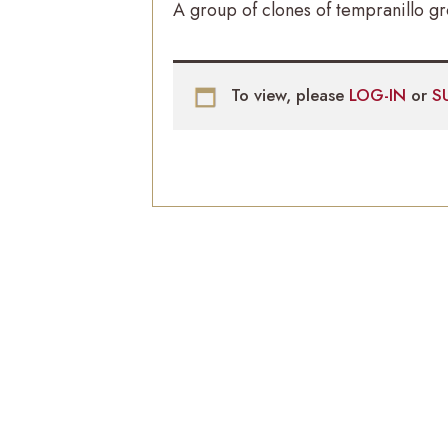
A group of clones of tempranillo g
To view, please
LOG-IN
or
S