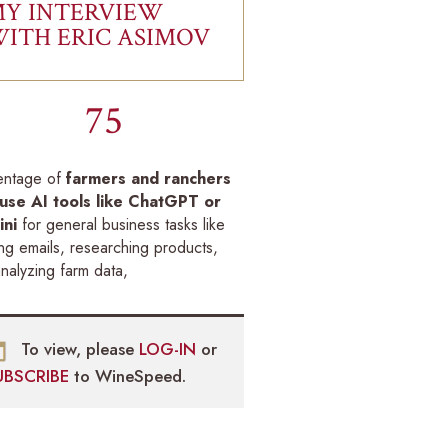
Y INTERVIEW
ITH ERIC ASIMOV
75
entage of
farmers and ranchers
use AI tools like ChatGPT or
ni
for general business tasks like
ing emails, researching products,
nalyzing farm data,
To view, please
LOG-IN
or
UBSCRIBE
to WineSpeed.