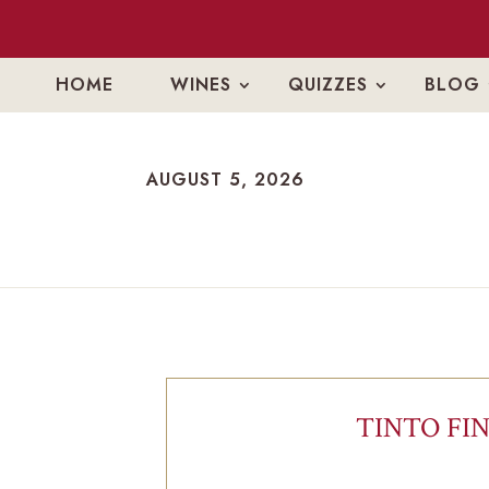
HOME
WINES
QUIZZES
BLOG
AUGUST 5, 2026
AUGUST 5, 2026
TINTO FIN