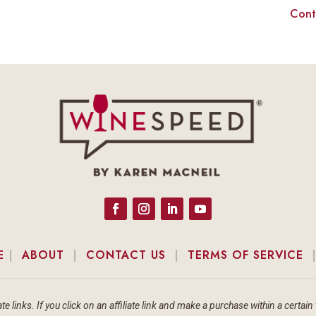
Cont
E
|
ABOUT
|
CONTACT US
|
TERMS OF SERVICE
te links. If you click on an affiliate link and make a purchase within a cert