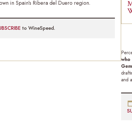
M
rown in Spain’s Ribera del Duero region.
W
UBSCRIBE
to WineSpeed.
Perc
who 
Gemi
draft
and a
S