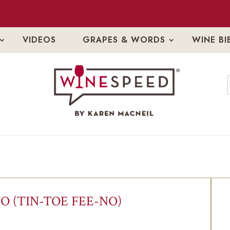
VIDEOS
GRAPES & WORDS
WINE BI
O (TIN-TOE FEE-NO)