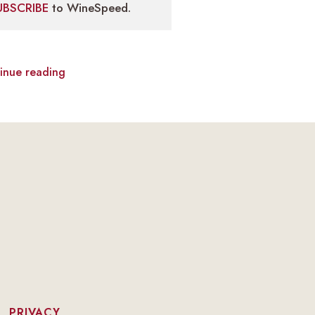
UBSCRIBE
to WineSpeed.
inue reading
|
PRIVACY