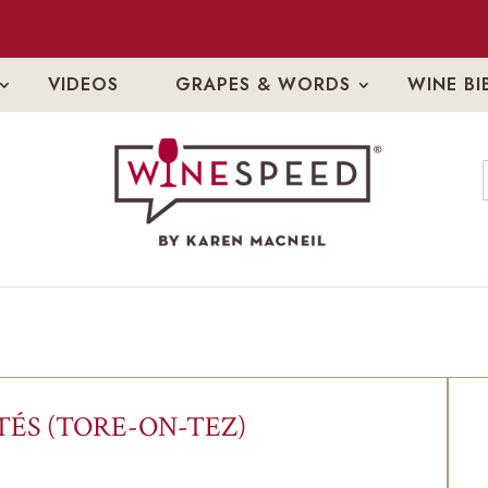
VIDEOS
GRAPES & WORDS
WINE BI
ÉS (TORE-ON-TEZ)