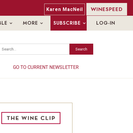
WINESPEED
Karen MacNeil
BLE
MORE
SUBSCRIBE
LOG-IN
Search
Search
GO TO CURRENT NEWSLETTER
GO TO CURRENT NEWSLETTER