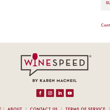
S
Cont
E
|
ABOUT
|
CONTACT US
|
TERMS OF SERVICE