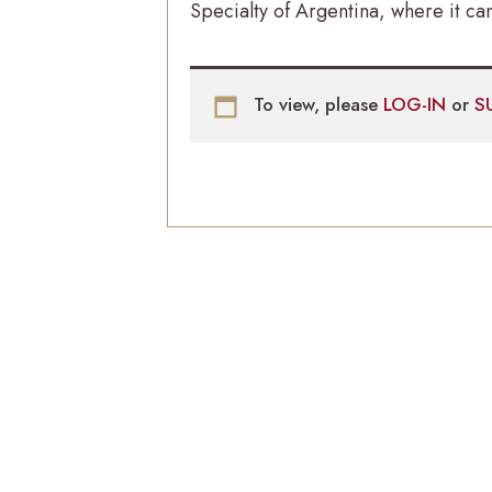
Specialty of Argentina, where it can
To view, please
LOG-IN
or
S