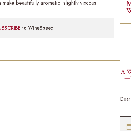
M
 make beautifully aromatic, slightly viscous
W
UBSCRIBE
to WineSpeed.
A W
—
Dear 