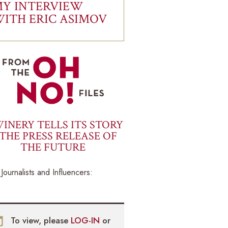
Y INTERVIEW
ITH ERIC ASIMOV
INERY TELLS ITS STORY
THE PRESS RELEASE OF
THE FUTURE
Journalists and Influencers:
To view, please
LOG-IN
or