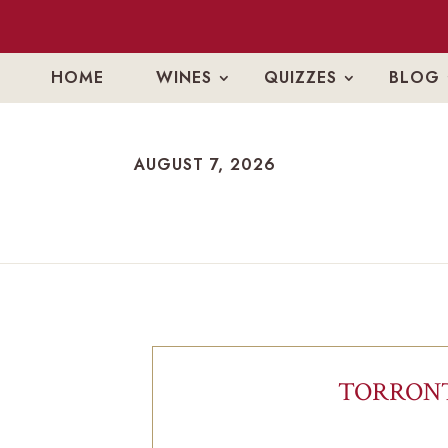
HOME
WINES
QUIZZES
BLOG
AUGUST 7, 2026
AUGUST 7, 2026
TORRONT