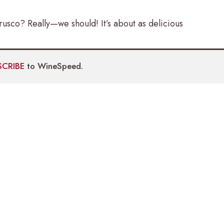
usco? Really—we should! It’s about as delicious
SCRIBE
to WineSpeed.