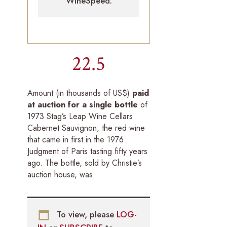
WineSpeed.
22.5
Amount (in thousands of US$)
paid
at auction for a single bottle
of
1973 Stag’s Leap Wine Cellars
Cabernet Sauvignon, the red wine
that came in first in the 1976
Judgment of Paris tasting fifty years
ago. The bottle, sold by Christie’s
auction house, was
To view, please
LOG-