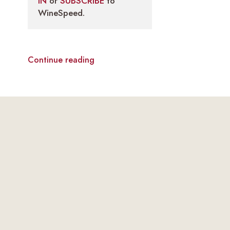
IN
or
SUBSCRIBE
to
WineSpeed.
Continue reading