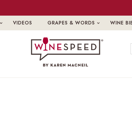
VIDEOS
GRAPES & WORDS
WINE BI