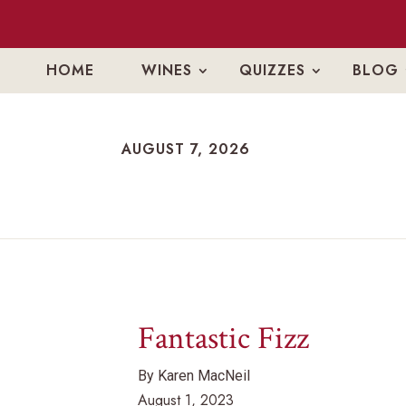
HOME
WINES
QUIZZES
BLOG
AUGUST 7, 2026
AUGUST 7, 2026
Fantastic Fizz
By Karen MacNeil
August 1, 2023