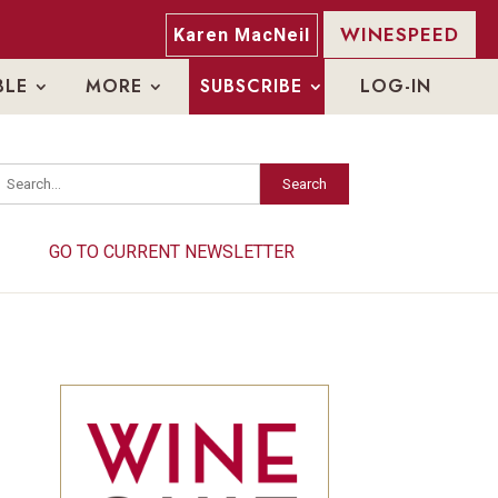
WINESPEED
Karen MacNeil
BLE
MORE
SUBSCRIBE
LOG-IN
Search
Search
GO TO CURRENT NEWSLETTER
GO TO CURRENT NEWSLETTER