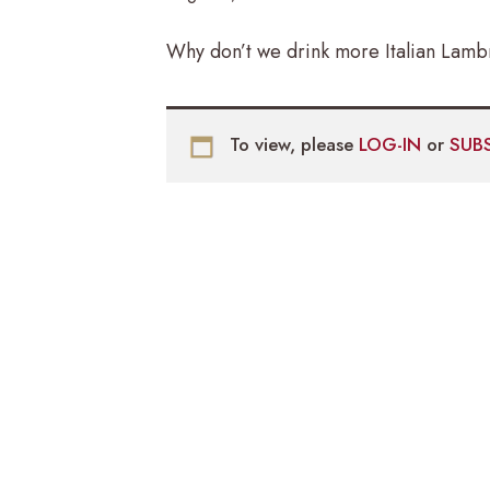
Why don’t we drink more Italian Lambr
To view, please
LOG-IN
or
SUB