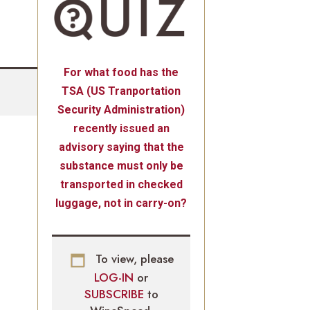
For what food has the
TSA (US Tranportation
Security Administration)
recently issued an
advisory saying that the
substance must only be
transported in checked
luggage, not in carry-on?
To view, please
LOG-IN
or
SUBSCRIBE
to