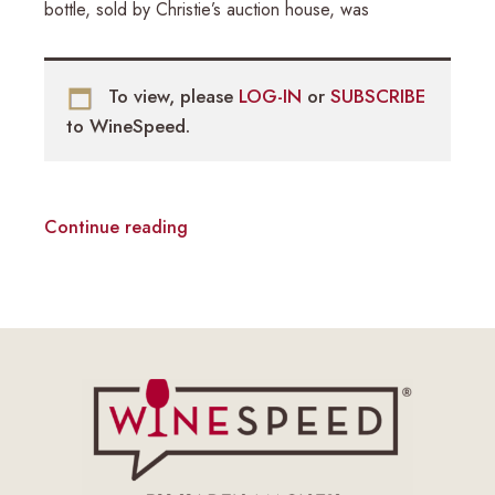
bottle, sold by Christie’s auction house, was
To view, please
LOG-IN
or
SUBSCRIBE
to WineSpeed.
Continue reading