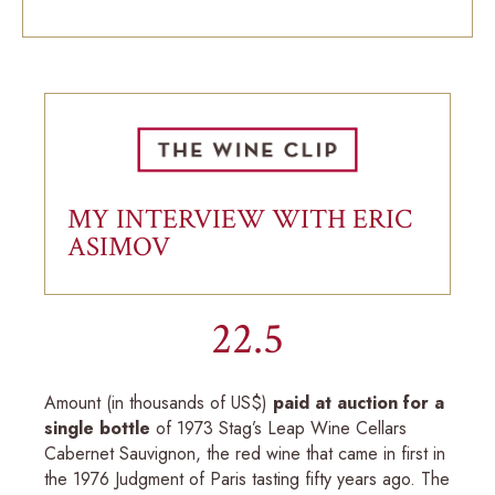
MY INTERVIEW WITH ERIC
ASIMOV
22.5
Amount (in thousands of US$)
paid at auction for a
single bottle
of 1973 Stag’s Leap Wine Cellars
Cabernet Sauvignon, the red wine that came in first in
the 1976 Judgment of Paris tasting fifty years ago. The