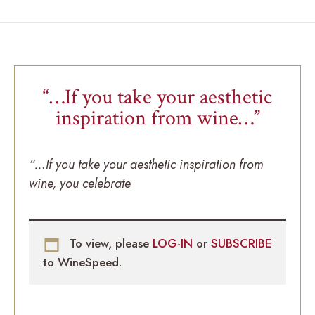
“…If you take your aesthetic
inspiration from wine…”
“…If you take your aesthetic inspiration from
wine, you celebrate
To view, please
LOG-IN
or
SUBSCRIBE
to WineSpeed.