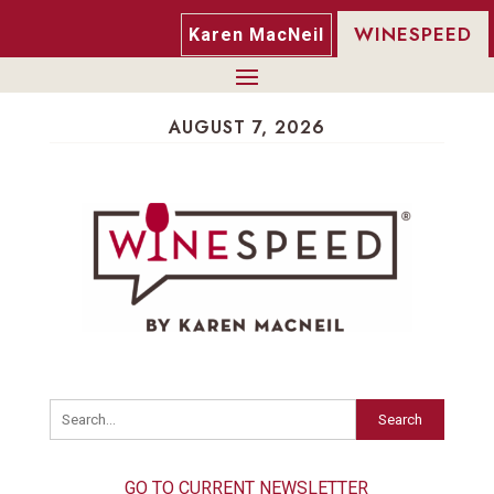
WINESPEED
Karen MacNeil
AUGUST 7, 2026
Search
GO TO CURRENT NEWSLETTER