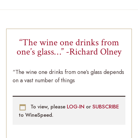
“The wine one drinks from
one’s glass…” -Richard Olney
“The wine one drinks from one’s glass depends
on a vast number of things
To view, please
LOG-IN
or
SUBSCRIBE
to WineSpeed.