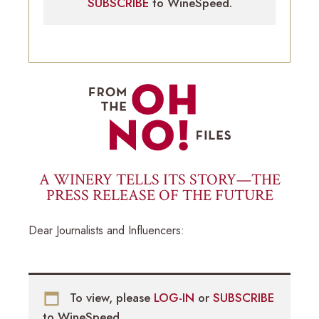
SUBSCRIBE
to WineSpeed.
A WINERY TELLS ITS STORY—THE
PRESS RELEASE OF THE FUTURE
Dear Journalists and Influencers:
To view, please
LOG-IN
or
SUBSCRIBE
to WineSpeed.