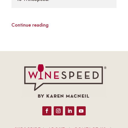
Continue reading