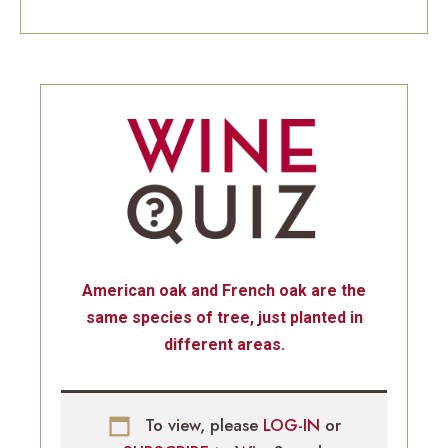
American oak and French oak are the
same species of tree, just planted in
different areas.
To view, please
LOG-IN
or