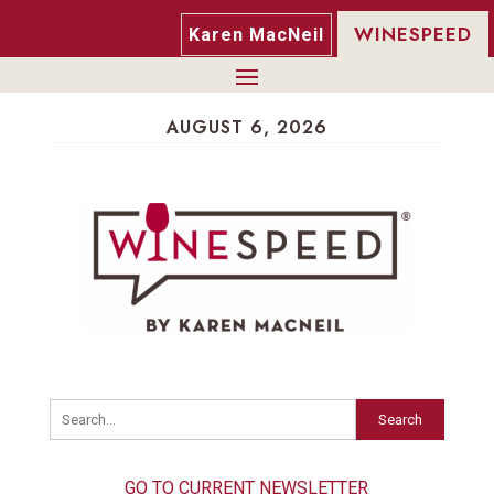
WINESPEED
Karen MacNeil
AUGUST 6, 2026
Search
GO TO CURRENT NEWSLETTER