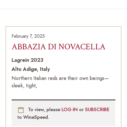
February 7, 2025
ABBAZIA DI NOVACELLA
Lagrein 2023
Alto Adige, Italy
Northern Italian reds are their own beings—
sleek, tight,
To view, please
LOG-IN
or
SUBSCRIBE
to WineSpeed.