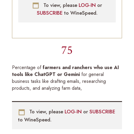
To view, please
LOG-IN
or
SUBSCRIBE
to WineSpeed.
75
Percentage of
farmers and ranchers who use AI
tools like ChatGPT or Gemini
for general
business tasks like drafting emails, researching
products, and analyzing farm data,
To view, please
LOG-IN
or
SUBSCRIBE
to WineSpeed.