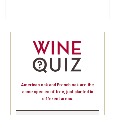
American oak and French oak are the
same species of tree, just planted in
different areas.