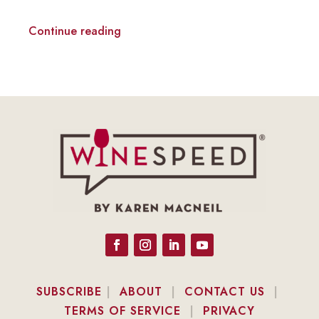
Continue reading
SUBSCRIBE
|
ABOUT
|
CONTACT US
|
TERMS OF SERVICE
|
PRIVACY