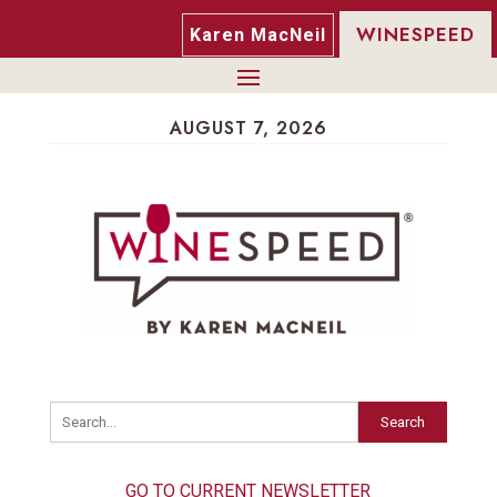
WINESPEED
Karen MacNeil
AUGUST 7, 2026
Search
GO TO CURRENT NEWSLETTER