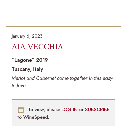
January 6, 2023
AIA VECCHIA
“Lagone” 2019
Tuscany, Italy
Merlot and Cabernet come together in this easy-
to-love
To view, please
LOG-IN
or
SUBSCRIBE
to WineSpeed.