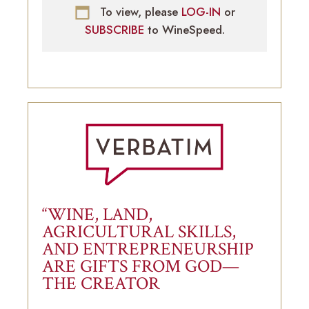
To view, please
LOG-IN
or
SUBSCRIBE
to WineSpeed.
“WINE, LAND,
AGRICULTURAL SKILLS,
AND ENTREPRENEURSHIP
ARE GIFTS FROM GOD—
THE CREATOR