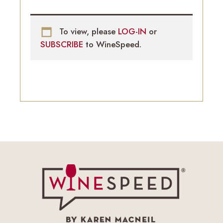
To view, please
LOG-IN
or
SUBSCRIBE
to WineSpeed.