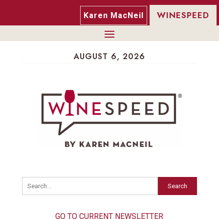
WINESPEED
Karen MacNeil
AUGUST 6, 2026
Search
GO TO CURRENT NEWSLETTER