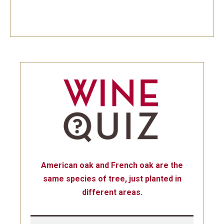
American oak and French oak are the
same species of tree, just planted in
different areas.