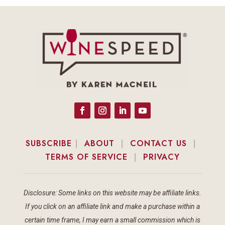
SUBSCRIBE
|
ABOUT
|
CONTACT US
|
TERMS OF SERVICE
|
PRIVACY
Disclosure: Some links on this website may be affiliate links.
If you click on an affiliate link and make a purchase within a
certain time frame, I may earn a small commission which is