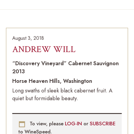
August 3, 2018
ANDREW WILL
“Discovery Vineyard” Cabernet Sauvignon
2013
Horse Heaven Hills, Washington
Long swaths of sleek black cabernet fruit. A
quiet but formidable beauty.
To view, please
LOG-IN
or
SUBSCRIBE
to WineSpeed.