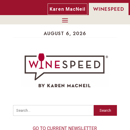
WINESPEED
Karen MacNeil
AUGUST 6, 2026
Search
GO TO CURRENT NEWSLETTER