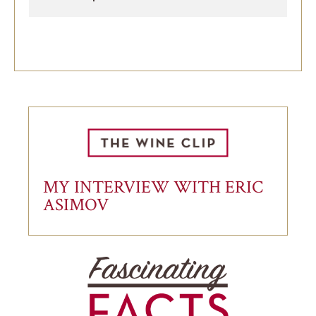
MY INTERVIEW WITH ERIC
ASIMOV