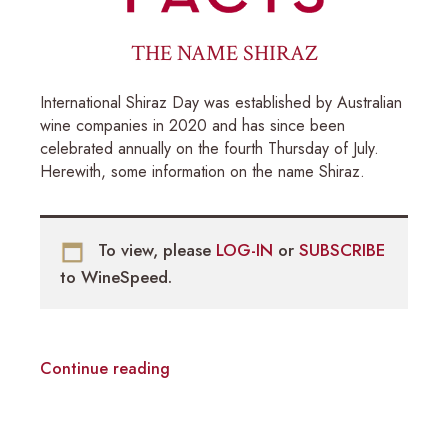
THE NAME SHIRAZ
International Shiraz Day was established by Australian
wine companies in 2020 and has since been
celebrated annually on the fourth Thursday of July.
Herewith, some information on the name Shiraz.
To view, please
LOG-IN
or
SUBSCRIBE
to WineSpeed.
Continue reading