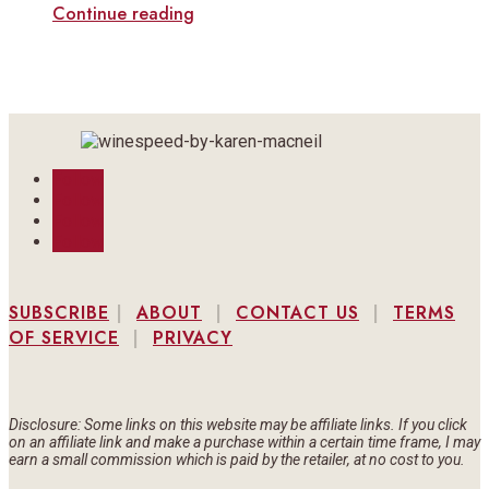
Continue reading
Follow
Follow
Follow
Follow
SUBSCRIBE
|
ABOUT
|
CONTACT US
|
TERMS
OF SERVICE
|
PRIVACY
Disclosure: Some links on this website may be affiliate links. If you click
on an affiliate link and make a purchase within a certain time frame, I may
earn a small commission which is paid by the retailer, at no cost to you.