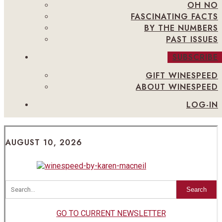
OH NO
FASCINATING FACTS
BY THE NUMBERS
PAST ISSUES
SUBSCRIBE
GIFT WINESPEED
ABOUT WINESPEED
LOG-IN
AUGUST 10, 2026
Search
GO TO CURRENT NEWSLETTER