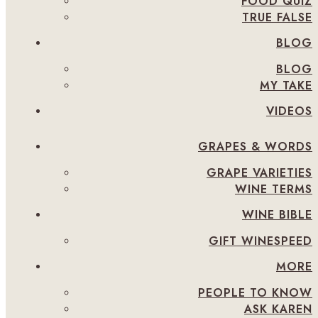
FOOD QUIZ
TRUE FALSE
BLOG
BLOG
MY TAKE
VIDEOS
GRAPES & WORDS
GRAPE VARIETIES
WINE TERMS
WINE BIBLE
GIFT WINESPEED
MORE
PEOPLE TO KNOW
ASK KAREN