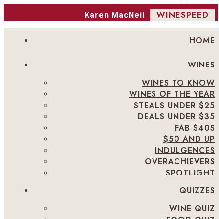
WINESPEED
Karen MacNeil
HOME
WINES
WINES TO KNOW
WINES OF THE YEAR
STEALS UNDER $25
DEALS UNDER $35
FAB $40S
$50 AND UP
INDULGENCES
OVERACHIEVERS
SPOTLIGHT
QUIZZES
WINE QUIZ