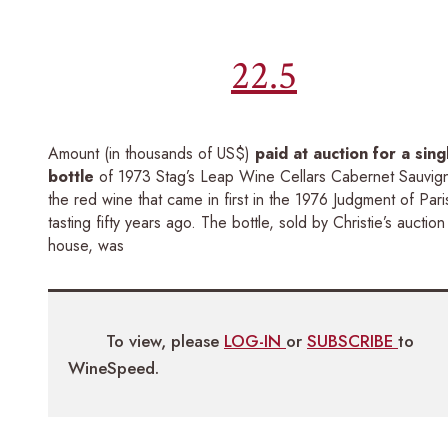
22.5
Amount (in thousands of US$)
paid at auction for a sing
bottle
of 1973 Stag’s Leap Wine Cellars Cabernet Sauvig
the red wine that came in first in the 1976 Judgment of Pari
tasting fifty years ago. The bottle, sold by Christie’s auction
house, was
To view, please
LOG-IN
or
SUBSCRIBE
to
WineSpeed.