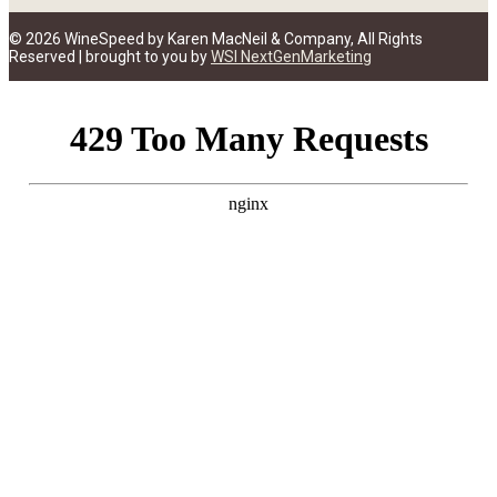
© 2026 WineSpeed by Karen MacNeil & Company, All Rights
Reserved | brought to you by
WSI NextGenMarketing