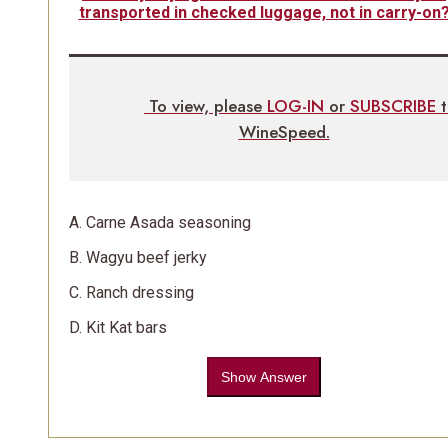
transported in checked luggage, not in carry-on
To view, please
LOG-IN
or
SUBSCRIBE
WineSpeed.
A. Carne Asada seasoning
B. Wagyu beef jerky
C. Ranch dressing
D. Kit Kat bars
Show Answer