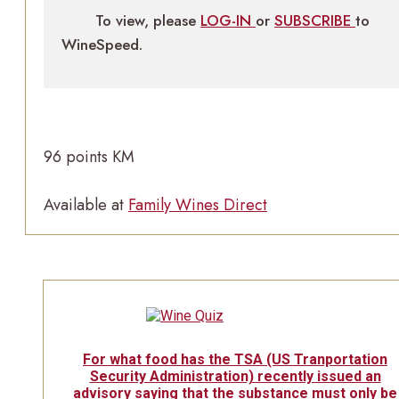
To view, please
LOG-IN
or
SUBSCRIBE
to
WineSpeed.
96 points KM
Available at
Family Wines Direct
For what food has the TSA (US Tranportation
Security Administration) recently issued an
advisory saying that the substance must only be