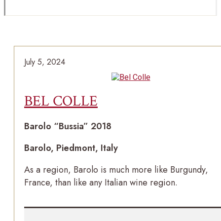
July 5, 2024
BEL COLLE
Barolo “Bussia” 2018
Barolo, Piedmont, Italy
As a region, Barolo is much more like Burgundy,
France, than like any Italian wine region.