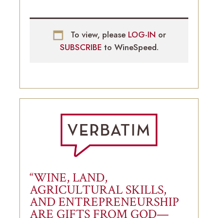
To view, please
LOG-IN
or
SUBSCRIBE
to WineSpeed.
“WINE, LAND,
AGRICULTURAL SKILLS,
AND ENTREPRENEURSHIP
ARE GIFTS FROM GOD—