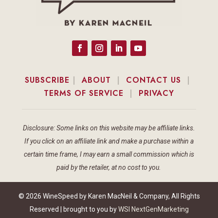
SUBSCRIBE
|
ABOUT
|
CONTACT US
|
TERMS OF SERVICE
|
PRIVACY
Disclosure: Some links on this website may be affiliate links.
If you click on an affiliate link and make a purchase within a
certain time frame, I may earn a small commission which is
paid by the retailer, at no cost to you.
© 2026 WineSpeed by Karen MacNeil & Company, All Rights
Reserved | brought to you by
WSI NextGenMarketing