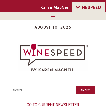
WINESPEED
Karen MacNeil
AUGUST 10, 2026
Search
GO TO CURRENT NEWSLETTER