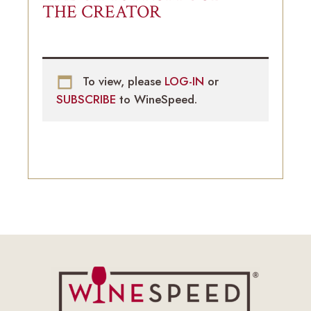
THE CREATOR
To view, please
LOG-IN
or
SUBSCRIBE
to WineSpeed.