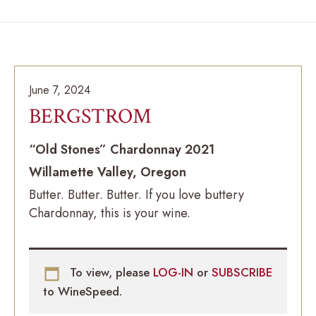
June 7, 2024
BERGSTROM
“Old Stones” Chardonnay 2021
Willamette Valley, Oregon
Butter. Butter. Butter. If you love buttery
Chardonnay, this is your wine.
To view, please
LOG-IN
or
SUBSCRIBE
to WineSpeed.