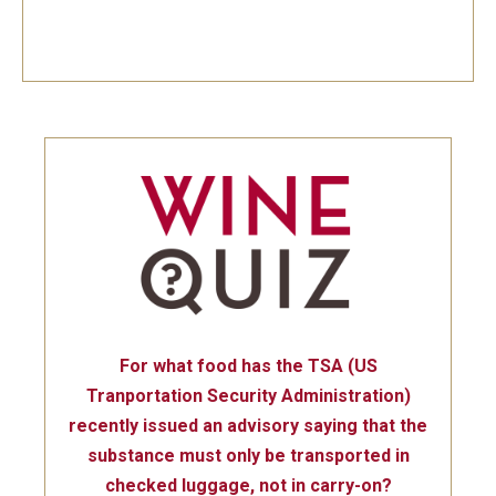
For what food has the TSA (US
Tranportation Security Administration)
recently issued an advisory saying that the
substance must only be transported in
checked luggage, not in carry-on?