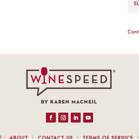
S
Cont
E
|
ABOUT
|
CONTACT US
|
TERMS OF SERVICE