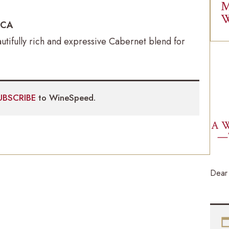
M
W
, CA
utifully rich and expressive Cabernet blend for
UBSCRIBE
to WineSpeed.
A W
—
Dear 