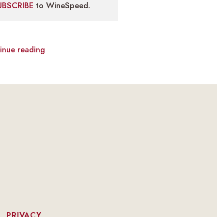
UBSCRIBE
to WineSpeed.
inue reading
|
PRIVACY