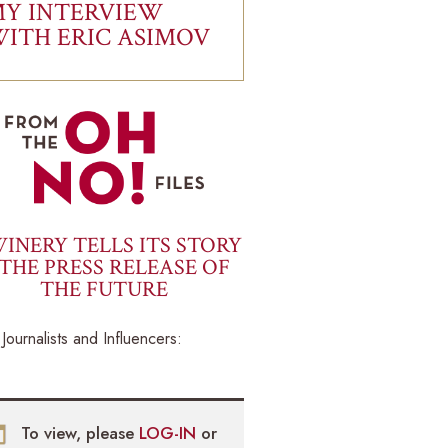
Y INTERVIEW
ITH ERIC ASIMOV
INERY TELLS ITS STORY
THE PRESS RELEASE OF
THE FUTURE
Journalists and Influencers:
To view, please
LOG-IN
or