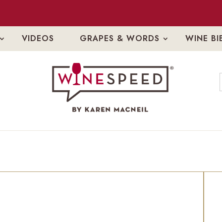
VIDEOS
GRAPES & WORDS
WINE BI