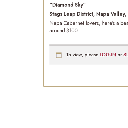
“Diamond Sky”
Stags Leap District, Napa Valley
Napa Cabernet lovers, here’s a bea
around $100.
To view, please
LOG-IN
or
S