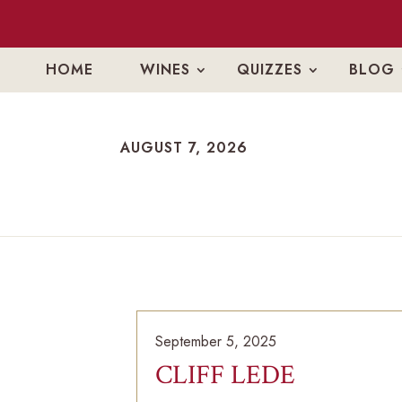
HOME
WINES
QUIZZES
BLOG
AUGUST 7, 2026
AUGUST 7, 2026
September 5, 2025
CLIFF LEDE