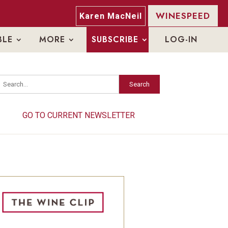
WINESPEED
Karen MacNeil
BLE
MORE
SUBSCRIBE
LOG-IN
Search
Search
GO TO CURRENT NEWSLETTER
GO TO CURRENT NEWSLETTER