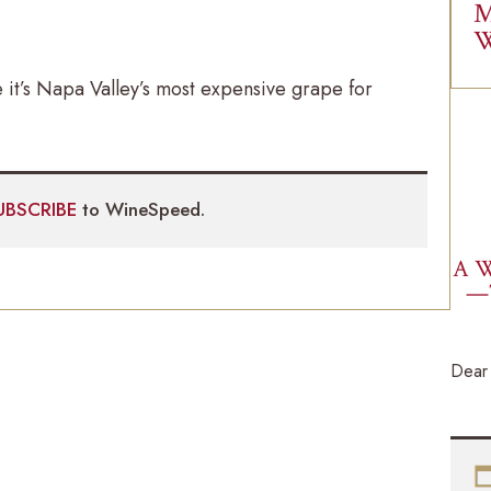
M
W
 it’s Napa Valley’s most expensive grape for
UBSCRIBE
to WineSpeed.
A W
—
Dear 