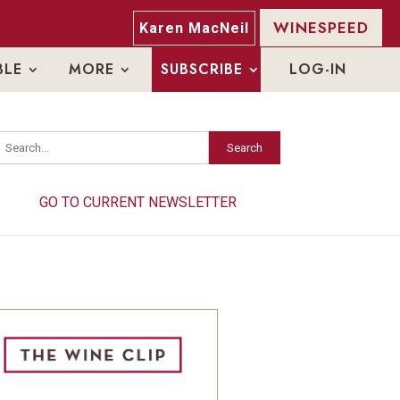
WINESPEED
Karen MacNeil
BLE
MORE
SUBSCRIBE
LOG-IN
Search
Search
GO TO CURRENT NEWSLETTER
GO TO CURRENT NEWSLETTER