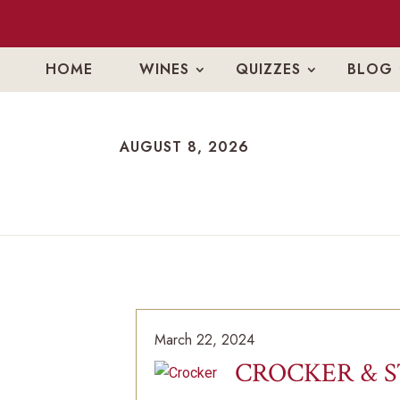
HOME
WINES
QUIZZES
BLOG
AUGUST 8, 2026
AUGUST 8, 2026
March 22, 2024
CROCKER & 