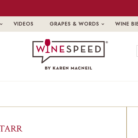
VIDEOS
GRAPES & WORDS
WINE BI
STARR