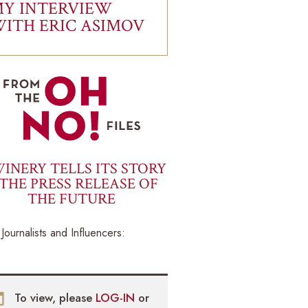
Y INTERVIEW
ITH ERIC ASIMOV
INERY TELLS ITS STORY
THE PRESS RELEASE OF
THE FUTURE
Journalists and Influencers:
To view, please
LOG-IN
or