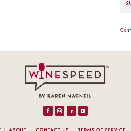
S
Cont
E
|
ABOUT
|
CONTACT US
|
TERMS OF SERVICE