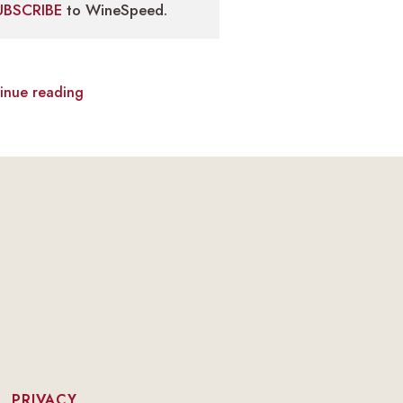
UBSCRIBE
to WineSpeed.
inue reading
|
PRIVACY