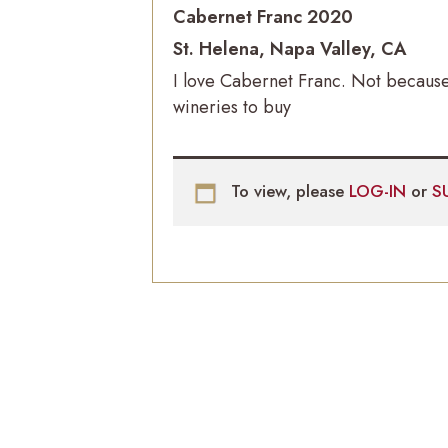
Cabernet Franc 2020
St. Helena, Napa Valley, CA
I love Cabernet Franc. Not because
wineries to buy
To view, please
LOG-IN
or
S