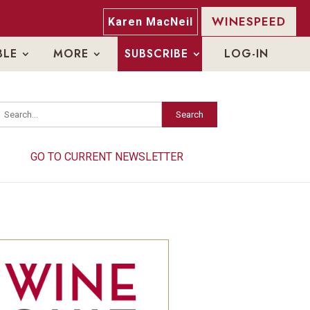
WINESPEED
Karen MacNeil
BLE
MORE
SUBSCRIBE
LOG-IN
Search
Search
GO TO CURRENT NEWSLETTER
GO TO CURRENT NEWSLETTER