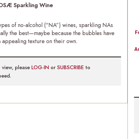
OSÆ Sparkling Wine
types of no-alcohol (“NA”) wines, sparkling NAs
ually the best—maybe because the bubbles have
F
 appealing texture on their own.
Ad
 view, please
LOG-IN
or
SUBSCRIBE
to
eed.