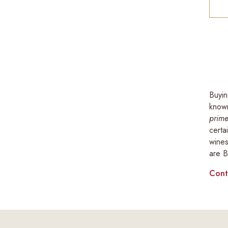
Buyin
known
prime
certa
wines
are B
Cont