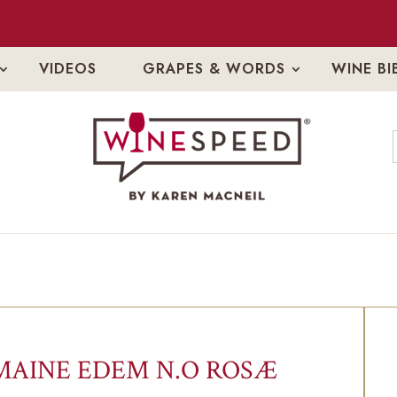
VIDEOS
GRAPES & WORDS
WINE BI
AINE EDEM N.O ROSÆ