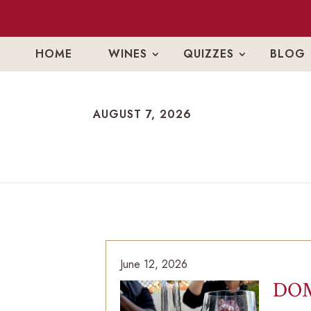
HOME
WINES
QUIZZES
BLOG
AUGUST 7, 2026
AUGUST 7, 2026
June 12, 2026
DOM