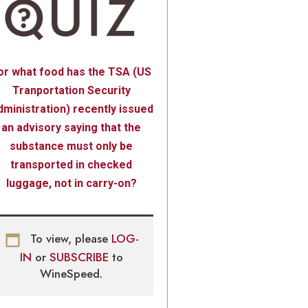
or what food has the TSA (US
Tranportation Security
ministration) recently issued
an advisory saying that the
substance must only be
transported in checked
luggage, not in carry-on?
To view, please
LOG-
IN
or
SUBSCRIBE
to
WineSpeed.