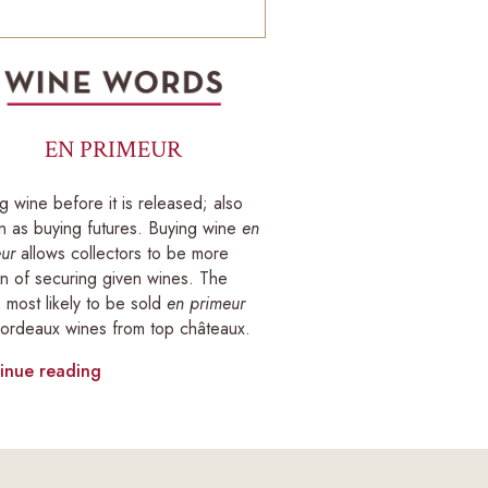
EN PRIMEUR
g wine before it is released; also
 as buying futures. Buying wine
en
ur
allows collectors to be more
in of securing given wines. The
 most likely to be sold
en primeur
ordeaux wines from top châteaux.
inue reading