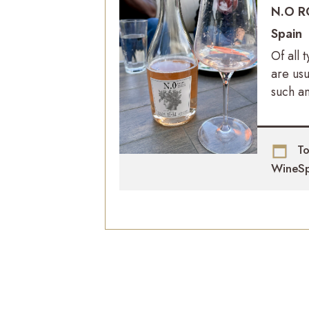
N.O R
Spain
Of all 
are us
such an
To
WineSp