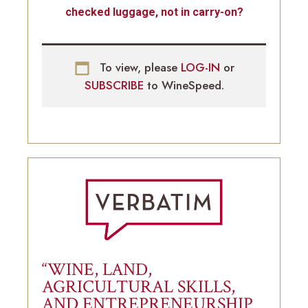
checked luggage, not in carry-on?
To view, please
LOG-IN
or
SUBSCRIBE
to WineSpeed.
“WINE, LAND,
AGRICULTURAL SKILLS,
AND ENTREPRENEURSHIP