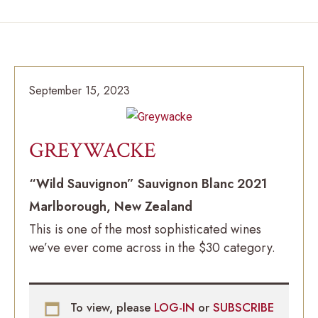
September 15, 2023
GREYWACKE
“Wild Sauvignon” Sauvignon Blanc 2021
Marlborough, New Zealand
This is one of the most sophisticated wines
we’ve ever come across in the $30 category.
To view, please
LOG-IN
or
SUBSCRIBE