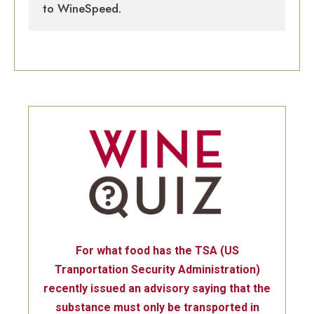
to WineSpeed.
For what food has the TSA (US
Tranportation Security Administration)
recently issued an advisory saying that the
substance must only be transported in