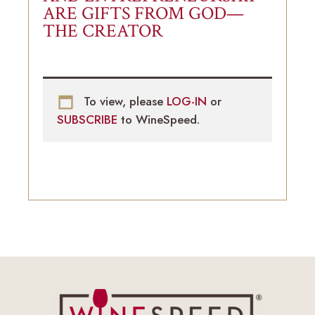
ARE GIFTS FROM GOD—
THE CREATOR
To view, please
LOG-IN
or
SUBSCRIBE
to WineSpeed.