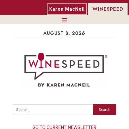
WINESPEED
Karen MacNeil
AUGUST 8, 2026
Search
GO TO CURRENT NEWSLETTER