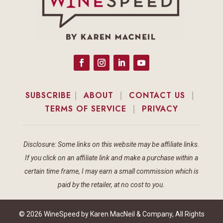
SUBSCRIBE
|
ABOUT
|
CONTACT US
|
TERMS OF SERVICE
|
PRIVACY
Disclosure: Some links on this website may be affiliate links.
If you click on an affiliate link and make a purchase within a
certain time frame, I may earn a small commission which is
paid by the retailer, at no cost to you.
© 2026 WineSpeed by Karen MacNeil & Company, All Rights