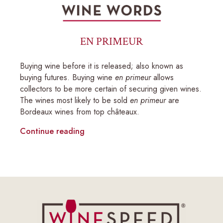
EN PRIMEUR
Buying wine before it is released; also known as
buying futures. Buying wine
en primeur
allows
collectors to be more certain of securing given wines.
The wines most likely to be sold
en primeur
are
Bordeaux wines from top châteaux.
Continue reading