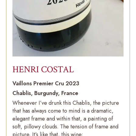
HENRI COSTAL
Vaillons Premier Cru 2023
Chablis, Burgundy, France
Whenever I’ve drunk this Chablis, the picture
that has always come to mind is a dramatic,
elegant frame and within that, a painting of
soft, pillowy clouds. The tension of frame and
picture. It’s like that, this wine: