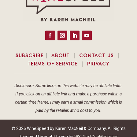
SUBSCRIBE
|
ABOUT
|
CONTACT US
|
TERMS OF SERVICE
|
PRIVACY
Disclosure: Some links on this website may be affiliate links.
If you click on an affiliate link and make a purchase within a
certain time frame, I may earn a small commission which is
paid by the retailer, at no cost to you.
© 2026 WineSpeed by Karen MacNeil & Company, All Rights
Reserved | brought to you by
WSI NextGenMarketing