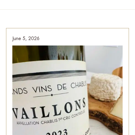
June 5, 2026