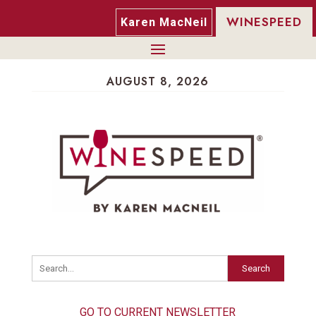
WINESPEED
Karen MacNeil
AUGUST 8, 2026
Search
GO TO CURRENT NEWSLETTER