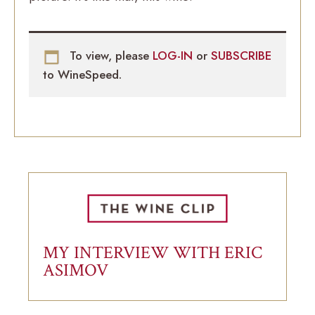
To view, please
LOG-IN
or
SUBSCRIBE
to WineSpeed.
MY INTERVIEW WITH ERIC
ASIMOV