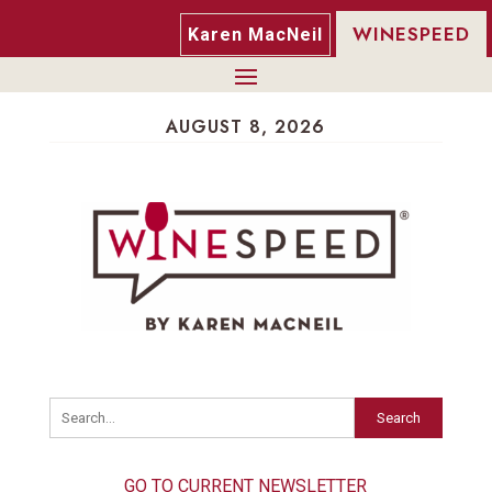
WINESPEED
Karen MacNeil
AUGUST 8, 2026
Search
GO TO CURRENT NEWSLETTER