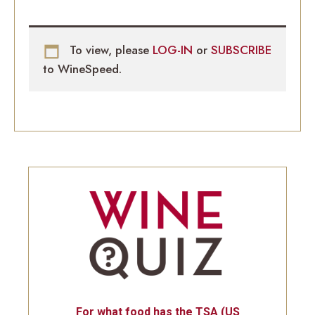
To view, please
LOG-IN
or
SUBSCRIBE
to WineSpeed.
For what food has the TSA (US