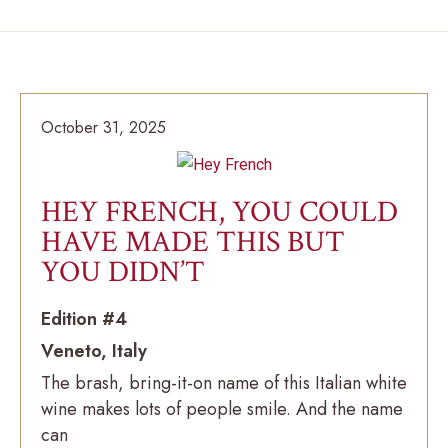
October 31, 2025
HEY FRENCH, YOU COULD
HAVE MADE THIS BUT
YOU DIDN’T
Edition #4
Veneto, Italy
The brash, bring-it-on name of this Italian white
wine makes lots of people smile. And the name
can