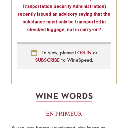
Tranportation Security Administration)
recently issued an advisory saying that the
substance must only be transported in
checked luggage, not in carry-on?
To view, please
LOG-IN
or
SUBSCRIBE
to WineSpeed.
EN PRIMEUR
Buying wine before it is released; also known as