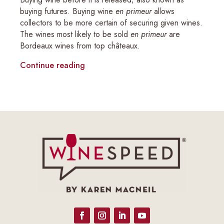
buying futures. Buying wine
en primeur
allows
collectors to be more certain of securing given wines.
The wines most likely to be sold
en primeur
are
Bordeaux wines from top châteaux.
Continue reading