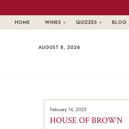
HOME
WINES
QUIZZES
BLOG
AUGUST 8, 2026
AUGUST 8, 2026
February 14, 2025
HOUSE OF BROWN