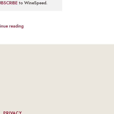
UBSCRIBE
to WineSpeed.
inue reading
|
PRIVACY