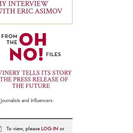
Y INTERVIEW
ITH ERIC ASIMOV
INERY TELLS ITS STORY
THE PRESS RELEASE OF
THE FUTURE
Journalists and Influencers:
To view, please
LOG-IN
or