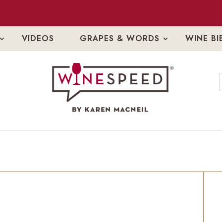
VIDEOS
GRAPES & WORDS
WINE BI