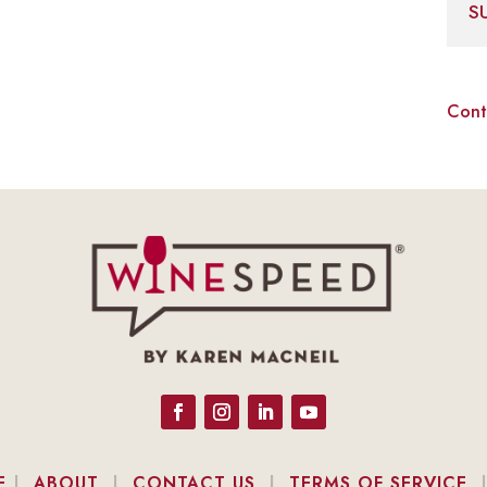
S
Cont
E
|
ABOUT
|
CONTACT US
|
TERMS OF SERVICE