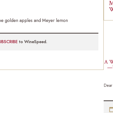
M
W
 ripe golden apples and Meyer lemon
UBSCRIBE
to WineSpeed.
A W
—
Dear 