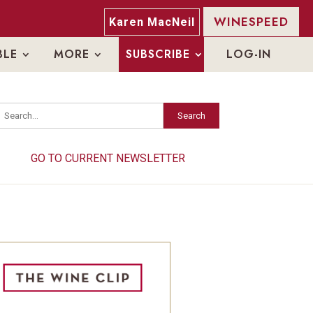
WINESPEED
Karen MacNeil
BLE
MORE
SUBSCRIBE
LOG-IN
Search
Search
GO TO CURRENT NEWSLETTER
GO TO CURRENT NEWSLETTER