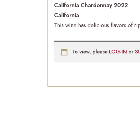
California Chardonnay 2022
California
This wine has delicious flavors of
To view, please
LOG-IN
or
S