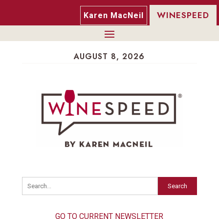
WINESPEED
Karen MacNeil
AUGUST 8, 2026
Search
GO TO CURRENT NEWSLETTER