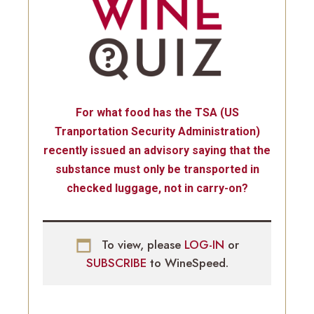
For what food has the TSA (US
Tranportation Security Administration)
recently issued an advisory saying that the
substance must only be transported in
checked luggage, not in carry-on?
To view, please
LOG-IN
or
SUBSCRIBE
to WineSpeed.