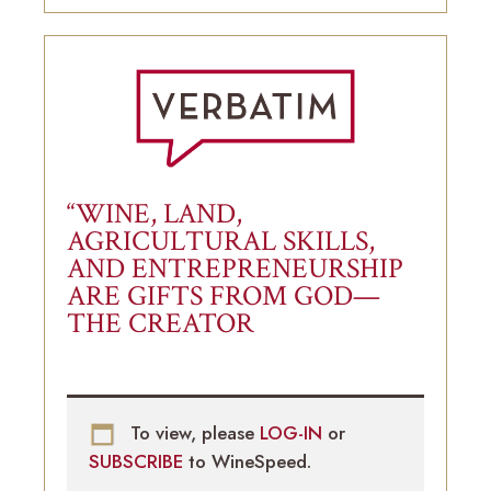
“WINE, LAND,
AGRICULTURAL SKILLS,
AND ENTREPRENEURSHIP
ARE GIFTS FROM GOD—
THE CREATOR
To view, please
LOG-IN
or
SUBSCRIBE
to WineSpeed.