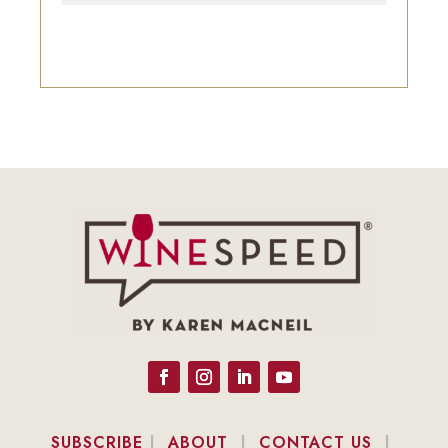
SUBSCRIBE
|
ABOUT
|
CONTACT US
|