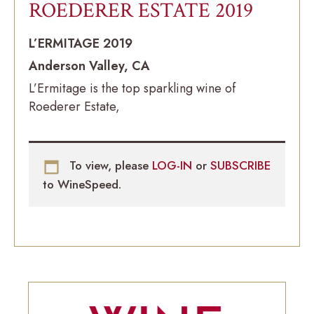
ROEDERER ESTATE 2019
L’ERMITAGE 2019
Anderson Valley, CA
L’Ermitage is the top sparkling wine of
Roederer Estate,
To view, please
LOG-IN
or
SUBSCRIBE
to WineSpeed.