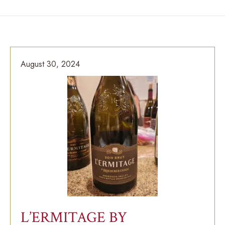
August 30, 2024
L’ERMITAGE BY