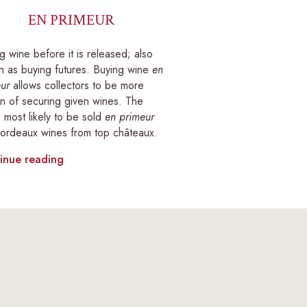
EN PRIMEUR
g wine before it is released; also
 as buying futures. Buying wine
en
ur
allows collectors to be more
in of securing given wines. The
 most likely to be sold
en primeur
ordeaux wines from top châteaux.
inue reading