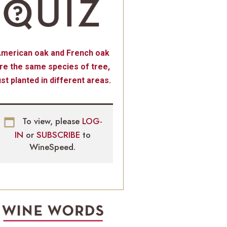
merican oak and French oak
re the same species of tree,
ust planted in different areas.
To view, please
LOG-
IN
or
SUBSCRIBE
to
WineSpeed.