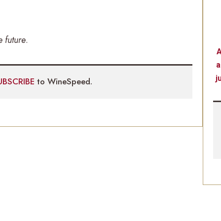
e future
.
A
a
j
UBSCRIBE
to WineSpeed.