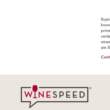
Buyin
known
prime
certa
wines
are B
Cont