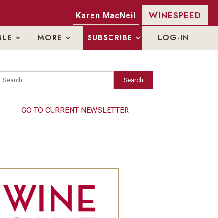
WINESPEED
Karen MacNeil
BLE
MORE
SUBSCRIBE
LOG-IN
Search
Search
GO TO CURRENT NEWSLETTER
GO TO CURRENT NEWSLETTER