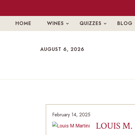
HOME
WINES
QUIZZES
BLOG
AUGUST 6, 2026
AUGUST 6, 2026
February 14, 2025
LOUIS M.