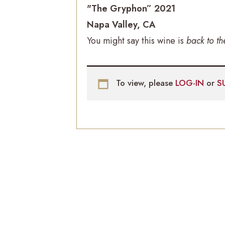
"The Gryphon” 2021
Napa Valley, CA
You might say this wine is
back to th
To view, please
LOG-IN
or
S