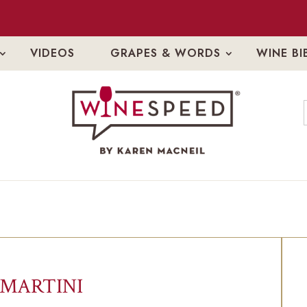
VIDEOS
GRAPES & WORDS
WINE BI
 MARTINI