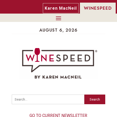
WINESPEED
Karen MacNeil
AUGUST 6, 2026
Search
GO TO CURRENT NEWSLETTER