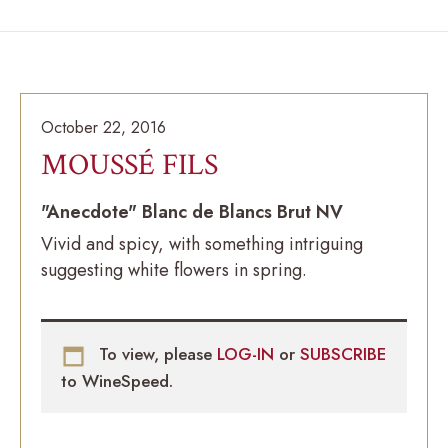
October 22, 2016
MOUSSÉ FILS
"Anecdote" Blanc de Blancs Brut NV
Vivid and spicy, with something intriguing
suggesting white flowers in spring.
To view, please
LOG-IN
or
SUBSCRIBE
to WineSpeed.