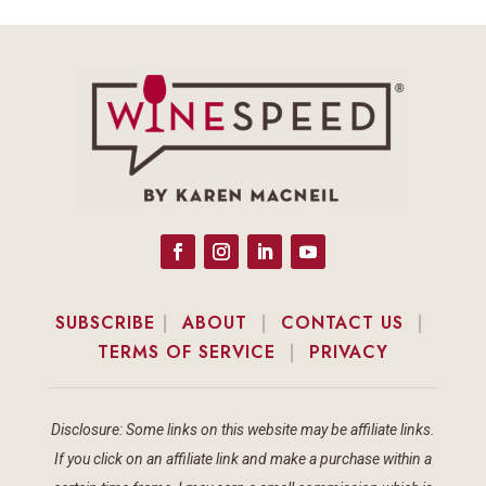
SUBSCRIBE
|
ABOUT
|
CONTACT US
|
TERMS OF SERVICE
|
PRIVACY
Disclosure: Some links on this website may be affiliate links.
If you click on an affiliate link and make a purchase within a