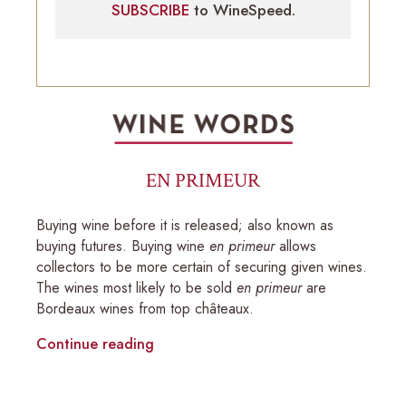
SUBSCRIBE
to WineSpeed.
EN PRIMEUR
Buying wine before it is released; also known as
buying futures. Buying wine
en primeur
allows
collectors to be more certain of securing given wines.
The wines most likely to be sold
en primeur
are
Bordeaux wines from top châteaux.
Continue reading