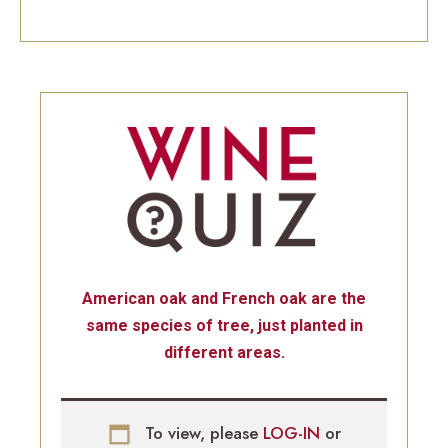
American oak and French oak are the
same species of tree, just planted in
different areas.
To view, please
LOG-IN
or