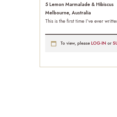
5 Lemon Marmalade & Hibiscus
Melbourne, Australia
This is the first time I’ve ever writt
To view, please
LOG-IN
or
S