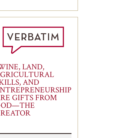
WINE, LAND,
AGRICULTURAL
KILLS, AND
NTREPRENEURSHIP
RE GIFTS FROM
GOD—THE
CREATOR