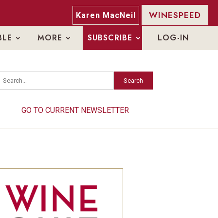
WINESPEED
Karen MacNeil
BLE
MORE
SUBSCRIBE
LOG-IN
Search
Search
GO TO CURRENT NEWSLETTER
GO TO CURRENT NEWSLETTER