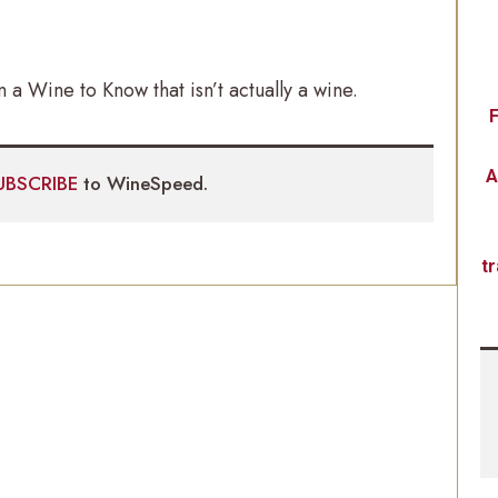
en a Wine to Know that isn’t actually a wine.
F
A
UBSCRIBE
to WineSpeed.
t