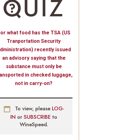
or what food has the TSA (US
Tranportation Security
dministration) recently issued
an advisory saying that the
substance must only be
ransported in checked luggage,
not in carry-on?
To view, please
LOG-
IN
or
SUBSCRIBE
to
WineSpeed.