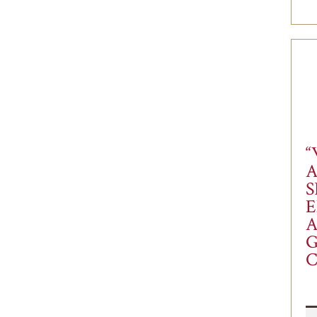
“
S
E
A