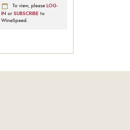
To view, please
LOG-
IN
or
SUBSCRIBE
to
WineSpeed.