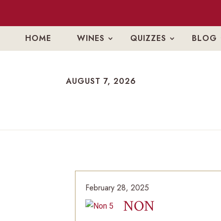
HOME
WINES
QUIZZES
BLOG
AUGUST 7, 2026
AUGUST 7, 2026
February 28, 2025
NON