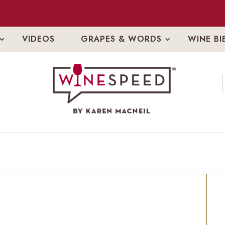
VIDEOS
GRAPES & WORDS
WINE BI