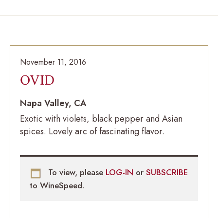
November 11, 2016
OVID
Napa Valley, CA
Exotic with violets, black pepper and Asian
spices. Lovely arc of fascinating flavor.
To view, please
LOG-IN
or
SUBSCRIBE
to WineSpeed.