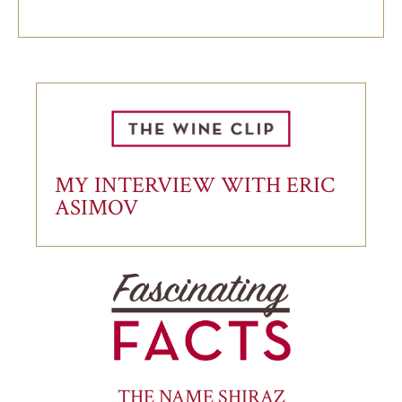
MY INTERVIEW WITH ERIC
ASIMOV
THE NAME SHIRAZ