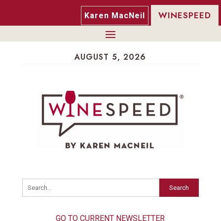
WINESPEED
Karen MacNeil
AUGUST 5, 2026
Search
GO TO CURRENT NEWSLETTER