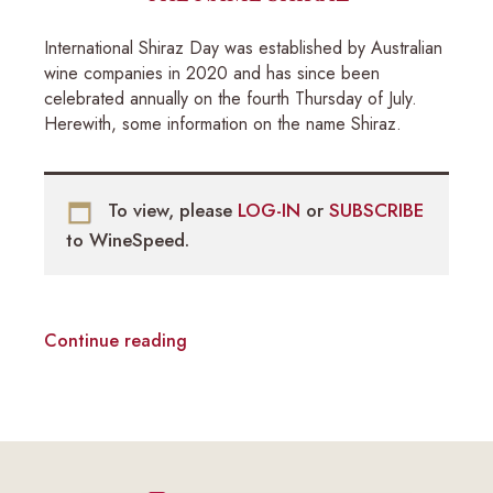
International Shiraz Day was established by Australian
wine companies in 2020 and has since been
celebrated annually on the fourth Thursday of July.
Herewith, some information on the name Shiraz.
To view, please
LOG-IN
or
SUBSCRIBE
to WineSpeed.
Continue reading