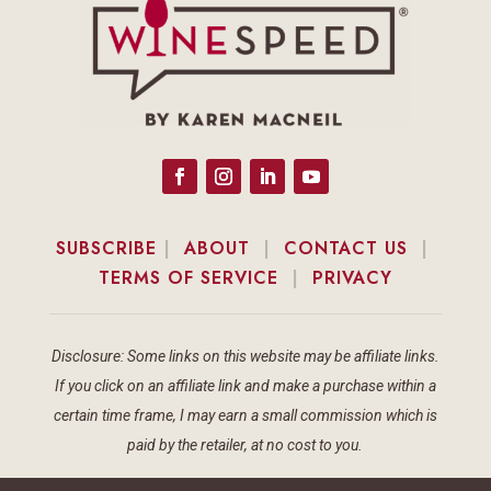
SUBSCRIBE
|
ABOUT
|
CONTACT US
|
TERMS OF SERVICE
|
PRIVACY
Disclosure: Some links on this website may be affiliate links.
If you click on an affiliate link and make a purchase within a
certain time frame, I may earn a small commission which is
paid by the retailer, at no cost to you.