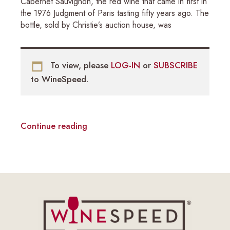
Cabernet Sauvignon, the red wine that came in first in
the 1976 Judgment of Paris tasting fifty years ago. The
bottle, sold by Christie’s auction house, was
To view, please
LOG-IN
or
SUBSCRIBE
to WineSpeed.
Continue reading