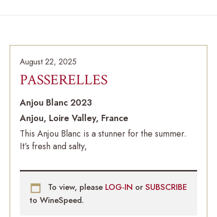
August 22, 2025
PASSERELLES
Anjou Blanc 2023
Anjou, Loire Valley, France
This Anjou Blanc is a stunner for the summer.
It’s fresh and salty,
To view, please
LOG-IN
or
SUBSCRIBE
to WineSpeed.