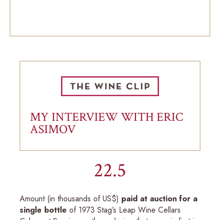
MY INTERVIEW WITH ERIC
ASIMOV
22.5
Amount (in thousands of US$)
paid at auction for a
single bottle
of 1973 Stag’s Leap Wine Cellars