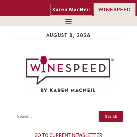
WINESPEED
Karen MacNeil
AUGUST 8, 2026
Search
GO TO CURRENT NEWSLETTER