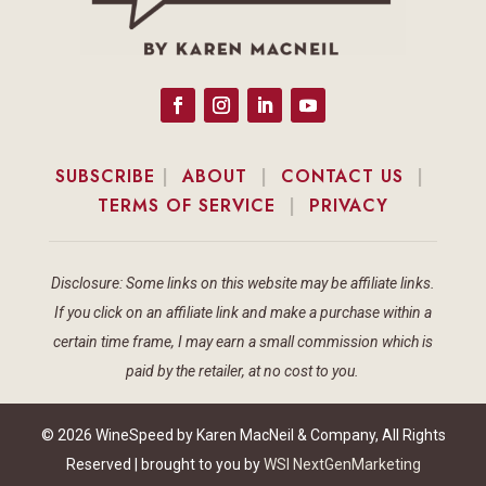
SUBSCRIBE
|
ABOUT
|
CONTACT US
|
TERMS OF SERVICE
|
PRIVACY
Disclosure: Some links on this website may be affiliate links.
If you click on an affiliate link and make a purchase within a
certain time frame, I may earn a small commission which is
paid by the retailer, at no cost to you.
© 2026 WineSpeed by Karen MacNeil & Company, All Rights
Reserved | brought to you by
WSI NextGenMarketing