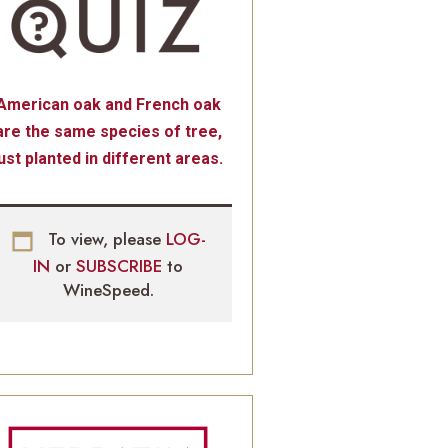
American oak and French oak
are the same species of tree,
just planted in different areas.
To view, please
LOG-
IN
or
SUBSCRIBE
to
WineSpeed.