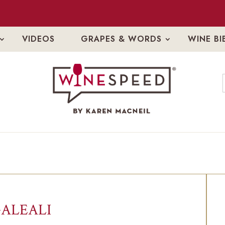
VIDEOS
GRAPES & WORDS
WINE BI
ALEALI