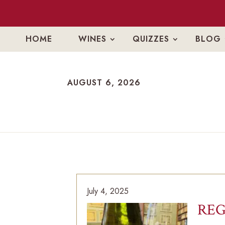
HOME
WINES
QUIZZES
BLOG
AUGUST 6, 2026
AUGUST 6, 2026
July 4, 2025
REG