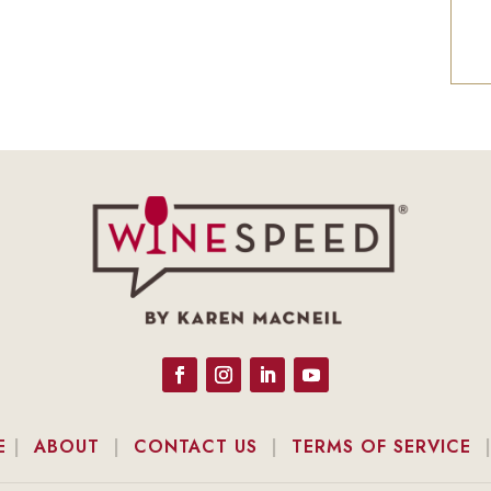
E
|
ABOUT
|
CONTACT US
|
TERMS OF SERVICE