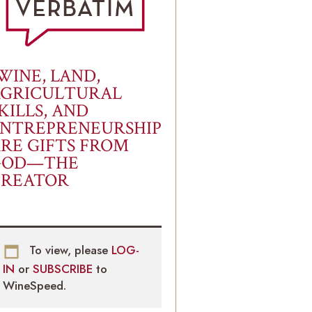
WINE, LAND,
AGRICULTURAL
KILLS, AND
NTREPRENEURSHIP
RE GIFTS FROM
GOD—THE
CREATOR
To view, please
LOG-
IN
or
SUBSCRIBE
to
WineSpeed.