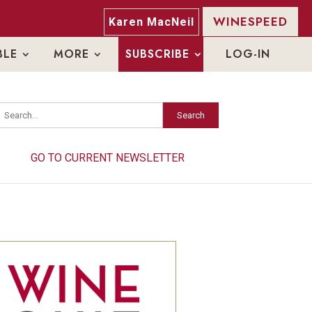
WINESPEED
Karen MacNeil
BLE
MORE
SUBSCRIBE
LOG-IN
Search
Search
GO TO CURRENT NEWSLETTER
GO TO CURRENT NEWSLETTER