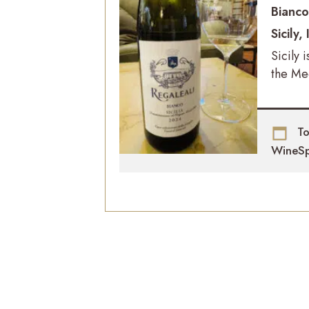
Bianc
Sicily, 
Sicily 
the Me
To
WineSp