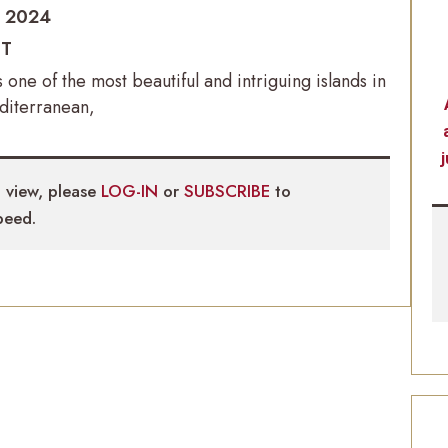
o 2024
IT
is one of the most beautiful and intriguing islands in
diterranean,
 view, please
LOG-IN
or
SUBSCRIBE
to
eed.