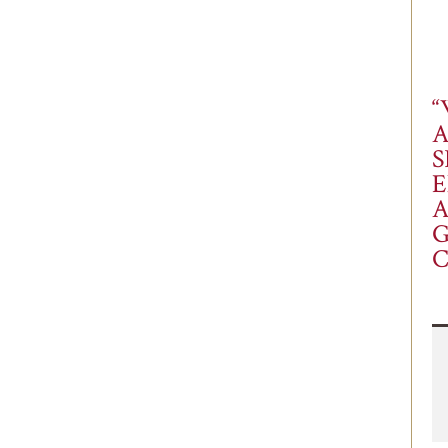
“
S
E
A