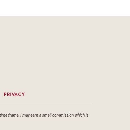
|
PRIVACY
ain time frame, I may earn a small commission which is