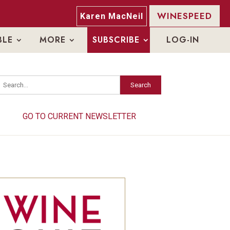
WINESPEED
Karen MacNeil
BLE
MORE
SUBSCRIBE
LOG-IN
Search
Search
GO TO CURRENT NEWSLETTER
GO TO CURRENT NEWSLETTER