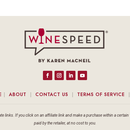
E
|
ABOUT
|
CONTACT US
|
TERMS OF SERVICE
te links. If you click on an affiliate link and make a purchase within a cert
paid by the retailer, at no cost to you.