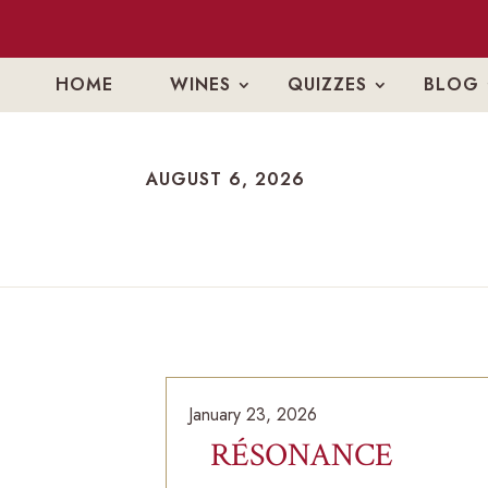
HOME
WINES
QUIZZES
BLOG
AUGUST 6, 2026
AUGUST 6, 2026
January 23, 2026
RÉSONANCE