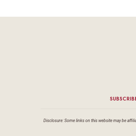
SUBSCRIB
Disclosure: Some links on this website may be affilia