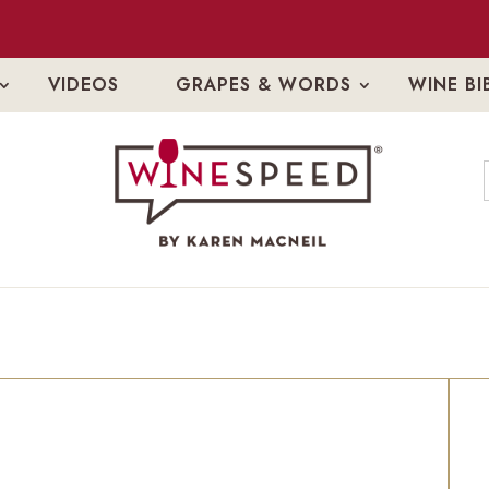
VIDEOS
GRAPES & WORDS
WINE BI