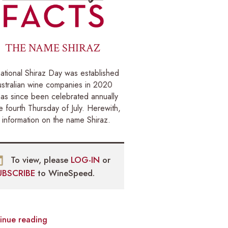
THE NAME SHIRAZ
national Shiraz Day was established
stralian wine companies in 2020
as since been celebrated annually
e fourth Thursday of July. Herewith,
information on the name Shiraz.
To view, please
LOG-IN
or
UBSCRIBE
to WineSpeed.
inue reading