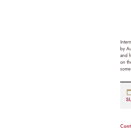
Inter
by Au
and h
on th
some 
S
Cont