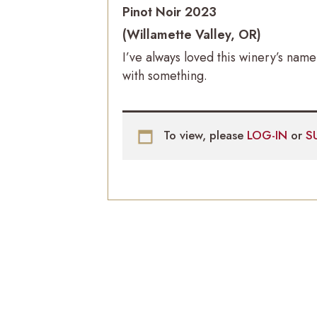
Pinot Noir 2023
(Willamette Valley, OR)
I’ve always loved this winery’s na
with something.
To view, please
LOG-IN
or
S