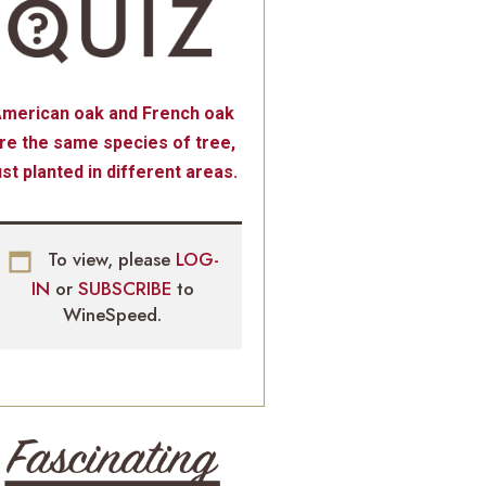
merican oak and French oak
re the same species of tree,
ust planted in different areas.
To view, please
LOG-
IN
or
SUBSCRIBE
to
WineSpeed.