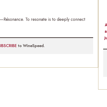
me—Résonance. To resonate is to deeply connect
A
a
j
UBSCRIBE
to WineSpeed.