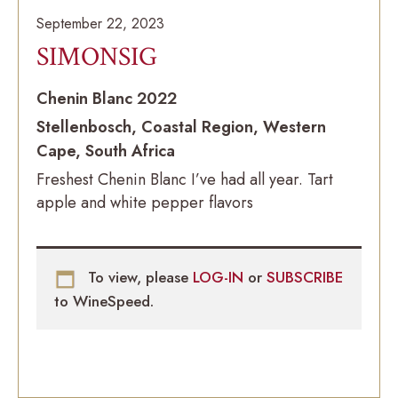
September 22, 2023
SIMONSIG
Chenin Blanc 2022
Stellenbosch, Coastal Region, Western
Cape, South Africa
Freshest Chenin Blanc I’ve had all year. Tart
apple and white pepper flavors
To view, please
LOG-IN
or
SUBSCRIBE
to WineSpeed.