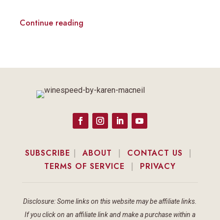
Continue reading
SUBSCRIBE
|
ABOUT
|
CONTACT US
|
TERMS OF SERVICE
|
PRIVACY
Disclosure: Some links on this website may be affiliate links.
If you click on an affiliate link and make a purchase within a