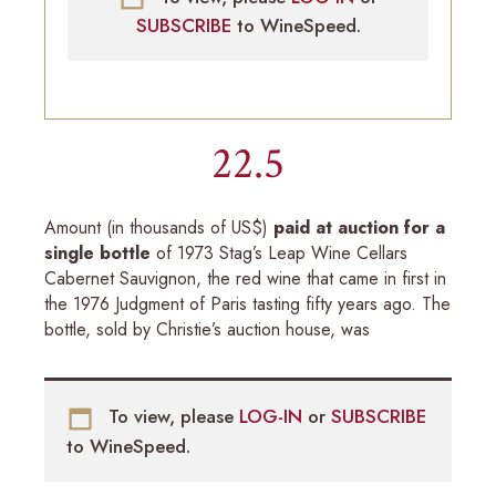
SUBSCRIBE
to WineSpeed.
22.5
Amount (in thousands of US$)
paid at auction for a
single bottle
of 1973 Stag’s Leap Wine Cellars
Cabernet Sauvignon, the red wine that came in first in
the 1976 Judgment of Paris tasting fifty years ago. The
bottle, sold by Christie’s auction house, was
To view, please
LOG-IN
or
SUBSCRIBE
to WineSpeed.