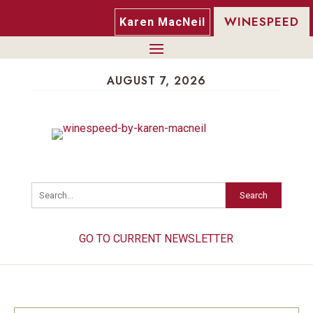
WINESPEED
Karen MacNeil
AUGUST 7, 2026
Search
GO TO CURRENT NEWSLETTER