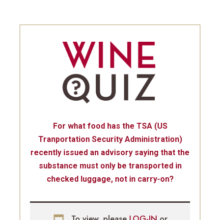
For what food has the TSA (US
Tranportation Security Administration)
recently issued an advisory saying that the
substance must only be transported in
checked luggage, not in carry-on?
To view, please
LOG-IN
or