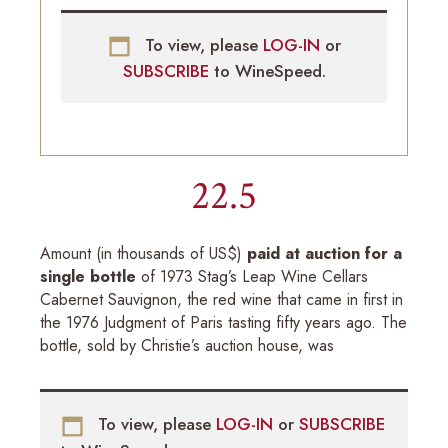
To view, please
LOG-IN
or
SUBSCRIBE
to WineSpeed.
22.5
Amount (in thousands of US$)
paid at auction for a
single bottle
of 1973 Stag’s Leap Wine Cellars
Cabernet Sauvignon, the red wine that came in first in
the 1976 Judgment of Paris tasting fifty years ago. The
bottle, sold by Christie’s auction house, was
To view, please
LOG-IN
or
SUBSCRIBE