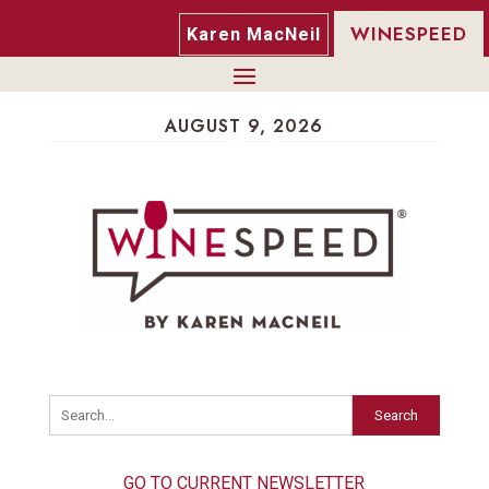
WINESPEED
Karen MacNeil
AUGUST 9, 2026
Search
GO TO CURRENT NEWSLETTER