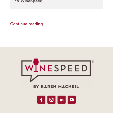
to WineSpeed.
Continue reading