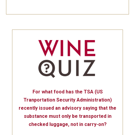
For what food has the TSA (US
Tranportation Security Administration)
recently issued an advisory saying that the
substance must only be transported in
checked luggage, not in carry-on?