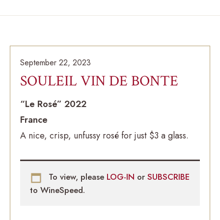
September 22, 2023
SOULEIL VIN DE BONTE
“Le Rosé” 2022
France
A nice, crisp, unfussy rosé for just $3 a glass.
To view, please
LOG-IN
or
SUBSCRIBE
to WineSpeed.