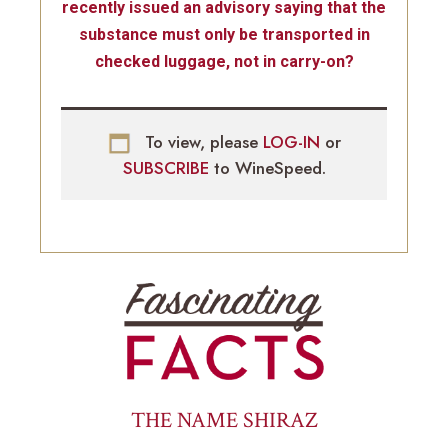
recently issued an advisory saying that the
substance must only be transported in
checked luggage, not in carry-on?
To view, please
LOG-IN
or
SUBSCRIBE
to WineSpeed.
THE NAME SHIRAZ