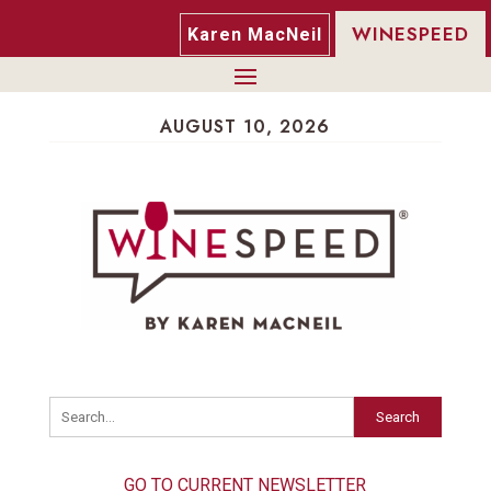
WINESPEED
Karen MacNeil
AUGUST 10, 2026
Search
GO TO CURRENT NEWSLETTER