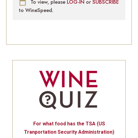
To view, please
LOG-IN
or
SUBSCRIBE
to WineSpeed.
For what food has the TSA (US
Tranportation Security Administration)