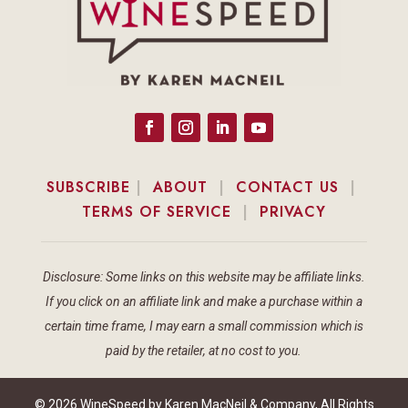
SUBSCRIBE
|
ABOUT
|
CONTACT US
|
TERMS OF SERVICE
|
PRIVACY
Disclosure: Some links on this website may be affiliate links.
If you click on an affiliate link and make a purchase within a
certain time frame, I may earn a small commission which is
paid by the retailer, at no cost to you.
© 2026 WineSpeed by Karen MacNeil & Company, All Rights