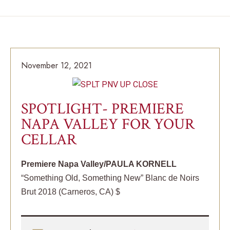
November 12, 2021
SPOTLIGHT- PREMIERE
NAPA VALLEY FOR YOUR
CELLAR
Premiere Napa Valley/PAULA KORNELL
“Something Old, Something New” Blanc de Noirs
Brut 2018 (Carneros, CA) $