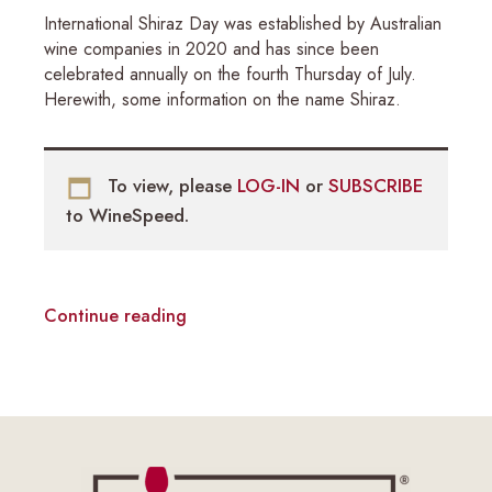
International Shiraz Day was established by Australian
wine companies in 2020 and has since been
celebrated annually on the fourth Thursday of July.
Herewith, some information on the name Shiraz.
To view, please
LOG-IN
or
SUBSCRIBE
to WineSpeed.
Continue reading