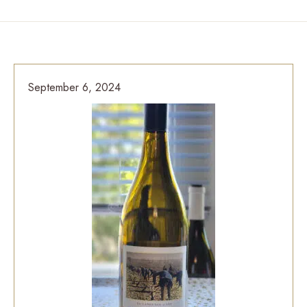
September 6, 2024