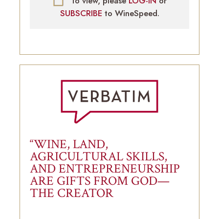
To view, please
LOG-IN
or
SUBSCRIBE
to WineSpeed.
“WINE, LAND,
AGRICULTURAL SKILLS,
AND ENTREPRENEURSHIP
ARE GIFTS FROM GOD—
THE CREATOR