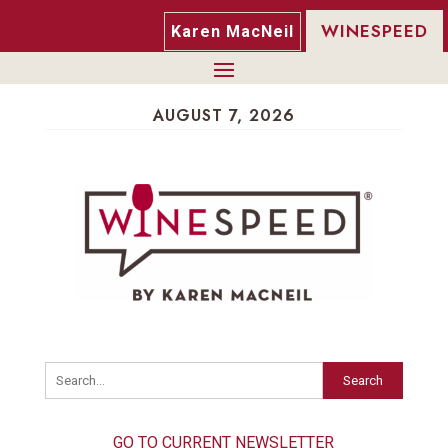
WINESPEED
Karen MacNeil
AUGUST 7, 2026
Search
GO TO CURRENT NEWSLETTER