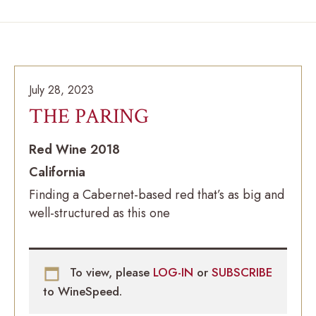
July 28, 2023
THE PARING
Red Wine 2018
California
Finding a Cabernet-based red that’s as big and
well-structured as this one
To view, please
LOG-IN
or
SUBSCRIBE
to WineSpeed.