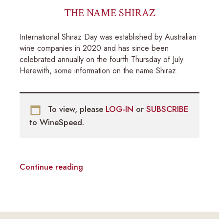
THE NAME SHIRAZ
International Shiraz Day was established by Australian
wine companies in 2020 and has since been
celebrated annually on the fourth Thursday of July.
Herewith, some information on the name Shiraz.
To view, please
LOG-IN
or
SUBSCRIBE
to WineSpeed.
Continue reading