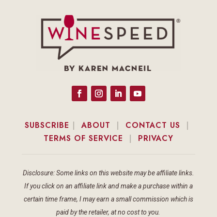
SUBSCRIBE
|
ABOUT
|
CONTACT US
|
TERMS OF SERVICE
|
PRIVACY
Disclosure: Some links on this website may be affiliate links.
If you click on an affiliate link and make a purchase within a
certain time frame, I may earn a small commission which is
paid by the retailer, at no cost to you.