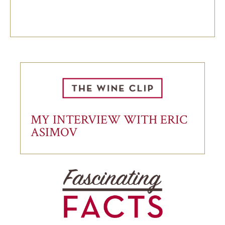
MY INTERVIEW WITH ERIC
ASIMOV